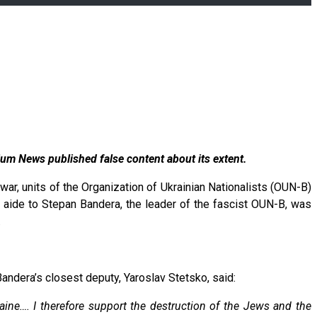
um News published false content about its extent.
war, units of the Organization of Ukrainian Nationalists (OUN-B)
aide to Stepan Bandera, the leader of the fascist OUN-B, was
.
andera’s closest deputy, Yaroslav Stetsko, said:
aine…. I therefore support the destruction of the Jews and the