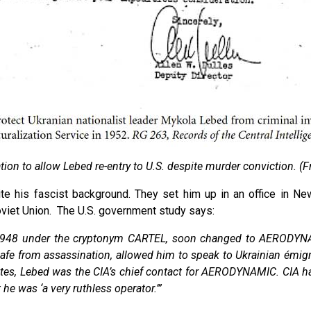
ation to allow Lebed re-entry to U.S. despite murder conviction. (F
pite his fascist background. They set him up in an office in 
oviet Union. The U.S. government study says:
n 1948 under the cryptonym CARTEL, soon changed to AERODYN
m safe from assassination, allowed him to speak to Ukrainian émigr
ates, Lebed was the CIA’s chief contact for AERODYNAMIC. CIA hand
 he was ‘a very ruthless operator.’”