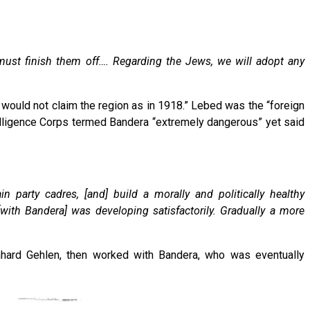
 must finish them off…. Regarding the Jews, we will adopt any
te would not claim the region as in 1918.” Lebed was the “foreign
ntelligence Corps termed Bandera “extremely dangerous” yet said
 party cadres, [and] build a morally and politically healthy
[with Bandera] was developing satisfactorily. Gradually a more
inhard Gehlen, then worked with Bandera, who was eventually