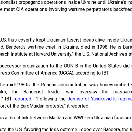
tionalist propaganda operations inside Ukraine until Ukraine’s i
hile most CIA operations involving wartime perpetrators backfire
U.S. thus covertly kept Ukrainian fascist ideas alive inside Ukra
d, Bandera’s wartime chief in Ukraine, died in 1998. He is bur
arch Institute at Harvard University,” the U.S. National Archives
successor organization to the OUN-B in the United States did 
ress Committee of America (UCCA), according to IBT.
the mid-1980s, the Reagan administration was honeycombed 
tsko, the Banderist leader who oversaw the massa
,” IBT
reported.
“Following the
demise of Yanukovich’s regim
ort of the EuroMaidan protests,” it reported.
 is a direct link between Maidan and WWII-era Ukrainian fascism.
ite the U.S. favoring the less extreme Lebed over Bandera, the la