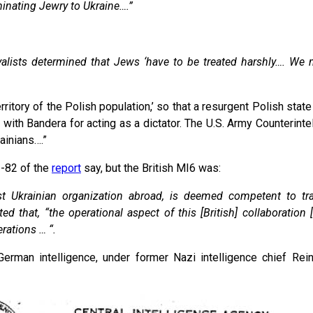
inating Jewry to Ukraine….”
yalists determined that Jews ‘have to be treated harshly…. We
erritory of the Polish population,’ so that a resurgent Polish sta
ke with Bandera for acting as a dictator. The U.S. Army Counteri
ainians….”
1-82 of the
report
say, but the British MI6 was:
 Ukrainian organization abroad, is deemed competent to train
 that, “the operational aspect of this [British] collaboration 
rations … “.
 German intelligence, under former Nazi intelligence chief Re