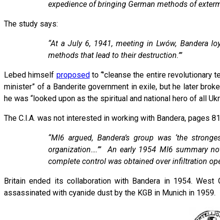
expedience of bringing German methods of exterm
The study says:
“At a July 6, 1941, meeting in Lwów, Bandera lo
methods that lead to their destruction.’”
Lebed himself
proposed
to “’cleanse the entire revolutionary t
minister” of a Banderite government in exile, but he later bro
he was “looked upon as the spiritual and national hero of all Ukr
The C.I.A. was not interested in working with Bandera, pages 8
“MI6 argued, Bandera’s group was ‘the strongest
organization….’” An early 1954 MI6 summary noted
complete control was obtained over infiltration ope
Britain ended its collaboration with Bandera in 1954. West
assassinated with cyanide dust by the KGB in Munich in 1959.