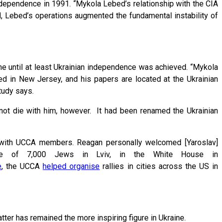
ndependence in 1991. “Mykola Lebed’s relationship with the CIA
d, Lebed’s operations augmented the fundamental instability of
ine until at least Ukrainian independence was achieved. “Mykola
ied in New Jersey, and his papers are located at the Ukrainian
 study says.
not die with him, however. It had been renamed the Ukrainian
with UCCA members. Reagan personally welcomed [Yaroslav]
cre of 7,000 Jews in Lviv, in the White House in
e
, the UCCA
helped organise
rallies in cities across the US in
tter has remained the more inspiring figure in Ukraine.