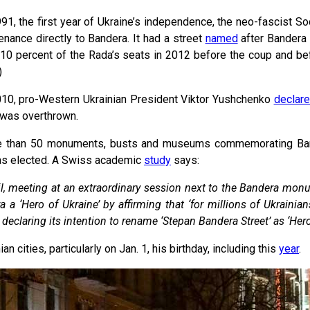
991, the first year of Ukraine’s independence, the neo-fascist Soc
enance directly to Bandera. It had a street
named
after Bandera i
10 percent of the Rada’s seats in 2012 before the coup and be
)
010, pro-Western Ukrainian President Viktor Yushchenko
declar
was overthrown.
 than 50 monuments, busts and museums commemorating Ba
was elected. A Swiss academic
study
says:
l, meeting at an extraordinary session next to the Bandera monum
a ‘Hero of Ukraine’ by affirming that ‘for millions of Ukrain
 declaring its intention to rename ‘Stepan Bandera Street’ as ‘Her
 cities, particularly on Jan. 1, his birthday, including this
year
.