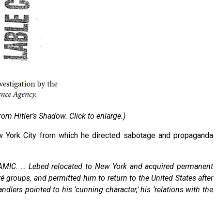
rom Hitler’s Shadow. Click to enlarge.)
New York City from which he directed sabotage and propaganda
AMIC. … Lebed relocated to New York and acquired permanent
é groups, and permitted him to return to the United States after
lers pointed to his ‘cunning character,’ his ‘relations with the