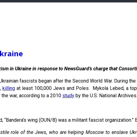
kraine
zism in Ukraine in response to NewsGuard’s charge that Consorti
 Ukrainian fascists began after the Second World War. During the 
t,
killing
at least 100,000 Jews and Poles. Mykola Lebed, a top 
er the war, according to a 2010
study
by the U.S. National Archives
 “Bandera’s wing (OUN/B) was a militant fascist organization.” B
ostile role of the Jews, who are helping Moscow to enslave Ukr