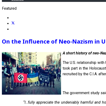
Featured
On the Influence of Neo-Nazism in U
A short history of neo-Na
The U.S. relationship with
took part in the Holocaus
recruited by the C.I.A. aft
The government study said,
“I…fully appreciate the undeniably harmful and h