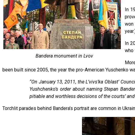
In 1
prov
won 
year.
In 2
who 
Bandera monument in Lvov
More
been built since 2005, the year the pro-American Yuschenko 
“On January 13, 2011, the L’vivs’ka Oblast’ Counci
Yushchenko’s order about naming Stepan Bandera 
pitiable and worthless decisions of the courts’ and
Torchlit parades behind Bandera’s portrait are common in Ukrainian