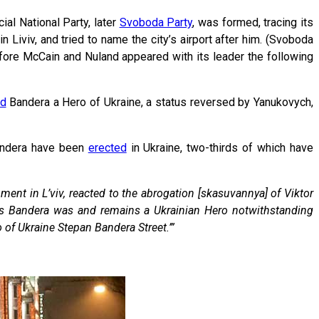
ial National Party, later
Svoboda Party
, was formed, tracing its
n Liviv, and tried to name the city’s airport after him. (Svoboda
fore McCain and Nuland appeared with its leader the following
ed
Bandera a Hero of Ukraine, a status reversed by Yanukovych,
ndera have been
erected
in Ukraine, two-thirds of which have
ent in L’viv, reacted to the abrogation [skasuvannya] of Viktor
ians Bandera was and remains a Ukrainian Hero notwithstanding
o of Ukraine Stepan Bandera Street.’”