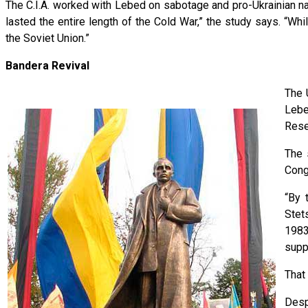
The C.I.A. worked with Lebed on sabotage and pro-Ukrainian na
lasted the entire length of the Cold War,” the study says. “W
the Soviet Union.”
Bandera Revival
The 
Lebe
Rese
The 
Cong
“By 
Ste
1983
supp
That
Desp