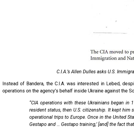
C.I.A.’s Allen Dulles asks U.S. Immigr
Instead of Bandera, the C.I.A. was interested in Lebed, des
operations on the agency’s behalf inside Ukraine against the S
“CIA operations with these Ukrainians began i
resident status, then U.S. citizenship. It kept hi
operational trips to Europe. Once in the United St
Gestapo and … Gestapo training,’ [and] the fact that