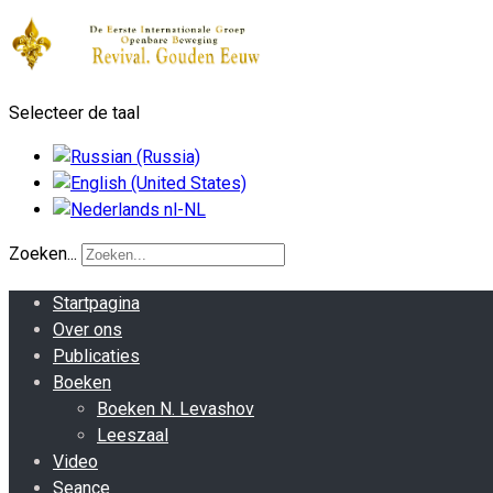
Selecteer de taal
Zoeken...
Startpagina
Over ons
Publicaties
Boeken
Boeken N. Levashov
Leeszaal
Video
Seance