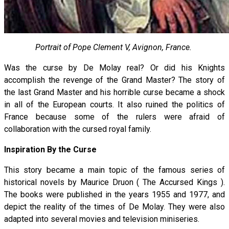
Portrait of Pope Clement V, Avignon, France.
Was the curse by De Molay real? Or did his Knights
accomplish the revenge of the Grand Master? The story of
the last Grand Master and his horrible curse became a shock
in all of the European courts. It also ruined the politics of
France because some of the rulers were afraid of
collaboration with the cursed royal family.
Inspiration By the Curse
This story became a main topic of the famous series of
historical novels by Maurice Druon ( The Accursed Kings ).
The books were published in the years 1955 and 1977, and
depict the reality of the times of De Molay. They were also
adapted into several movies and television miniseries.