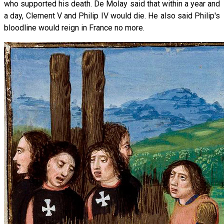
who supported his death. De Molay said that within a year and
a day, Clement V and Philip IV would die. He also said Philip's
bloodline would reign in France no more.