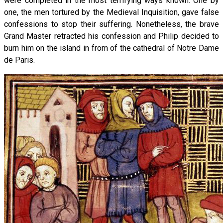
were completed in the most terrifying ways known. One by
one, the men tortured by the Medieval Inquisition, gave false
confessions to stop their suffering. Nonetheless, the brave
Grand Master retracted his confession and Philip decided to
burn him on the island in from of the cathedral of Notre Dame
de Paris.