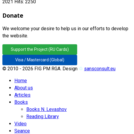
2021
Hits: 2250
Donate
We welcome your desire to help us in our efforts to develop
the website.
Support the Project (RU Cards)
Visa / Mastercard (Global)
© 2010 - 2026 FIG PM RGA. Design
♲
sansconsult.eu
Home
About us
Articles
Books
Books N. Levashov
Reading Library
Video
Seance