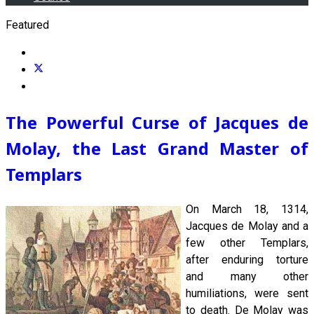
Featured
The Powerful Curse of Jacques de
Molay, the Last Grand Master of
Templars
On March 18, 1314,
Jacques de Molay and a
few other Templars,
after enduring torture
and many other
humiliations, were sent
to death. De Molay was