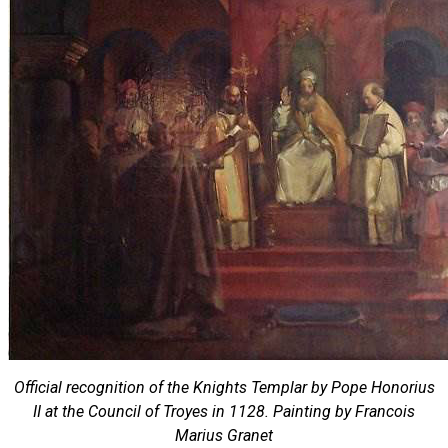
Official recognition of the Knights Templar by Pope Honorius
II at the Council of Troyes in 1128. Painting by Francois
Marius Granet