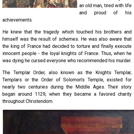
an old man, tired with life
and proud of his
achievements.
He knew that the tragedy which touched his brothers and
himself was the result of schemes. He was also aware that
the king of France had decided to torture and finally execute
innocent people - the loyal knights of France. Thus, when he
was dying he cursed everyone who recommended his murder.
The Templar Order, also known as the Knights Templar,
Templars or the Order of Solomon's Temple, existed for
nearly two centuries during the Middle Ages. Their story
began around 1129, when they became a favored charity
throughout Christendom.