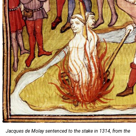
Jacques de Molay sentenced to the stake in 1314, from the