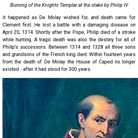
Burning of the Knights Templar at the stake by Philip IV
It happened as De Molay wished for, and death came for
Clement first. He lost a battle with a damaging disease on
April 20, 1314. Shortly after the Pope, Philip died of a stroke
while hunting. A tragic death was also the destiny for all of
Philip’s successors. Between 1314 and 1328 all three sons
and grandsons of the French king died. Within fourteen years
from the death of De Molay the House of Caped no longer
existed - after it had stood for 300 years.