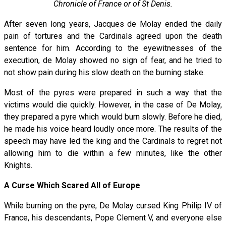
Chronicle of France or of St Denis.
After seven long years, Jacques de Molay ended the daily
pain of tortures and the Cardinals agreed upon the death
sentence for him. According to the eyewitnesses of the
execution, de Molay showed no sign of fear, and he tried to
not show pain during his slow death on the burning stake.
Most of the pyres were prepared in such a way that the
victims would die quickly. However, in the case of De Molay,
they prepared a pyre which would burn slowly. Before he died,
he made his voice heard loudly once more. The results of the
speech may have led the king and the Cardinals to regret not
allowing him to die within a few minutes, like the other
Knights.
A Curse Which Scared All of Europe
While burning on the pyre, De Molay cursed King Philip IV of
France, his descendants, Pope Clement V, and everyone else