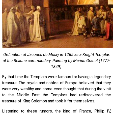
Ordination of Jacques de Molay in 1265 as a Knight Templar,
at the Beaune commandery. Painting by Marius Granet (1777-
1849)
By that time the Templars were famous for having a legendary
treasure. The royals and nobles of Europe believed that they
were very wealthy and some even thought that during the visit
to the Middle East the Templars had rediscovered the
treasure of King Solomon and took it for themselves.
Listening to these rumors, the king of France, Philip IV,