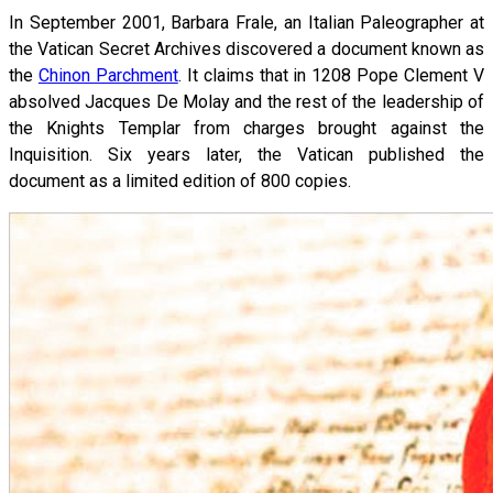
In September 2001, Barbara Frale, an Italian Paleographer at
the Vatican Secret Archives discovered a document known as
the
Chinon Parchment
. It claims that in 1208 Pope Clement V
absolved Jacques De Molay and the rest of the leadership of
the Knights Templar from charges brought against the
Inquisition. Six years later, the Vatican published the
document as a limited edition of 800 copies.