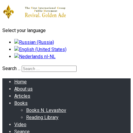
Select your language
Search ...
Home
About us
Articles
Books
Books N. Levashov
Reading Library
Video
Seance