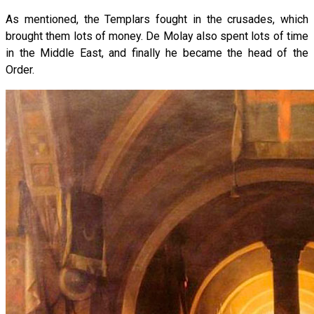
As mentioned, the Templars fought in the crusades, which
brought them lots of money. De Molay also spent lots of time
in the Middle East, and finally he became the head of the
Order.