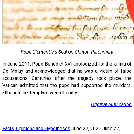
Pope Clement V's Seal on Chinon Parchment
In June 2011, Pope Benedict XVI apologized for the killing of
De Molay and acknowledged that he was a victim of false
accusations. Centuries after the tragedy took place, the
Vatican admitted that the pope had supported the murders,
although the Templars weren't guilty.
Original publication
Facts, Opinions and Hypotheses
June 27, 2021
June 27,