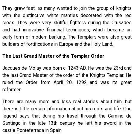
They grew fast, as many wanted to join the group of knights
with the distinctive white mantles decorated with the red
cross. They were very skillful fighters during the Crusades
and had innovative financial techniques, which became an
early form of modern banking. The Templars were also great
builders of fortifications in Europe and the Holy Land.
The Last Grand Master of the Templar Order
Jacques de Molay was born c. 1243 AD. He was the 23rd and
the last Grand Master of the order of the Knights Templar. He
ruled the Order from April 20, 1292 and was its great
reformer.
There are many more and less real stories about him, but
there is little certain information about his roots and life. One
legend says that during his travel through the Camino de
Santiago in the late 13th century he left his sword in the
castle Ponteferrada in Spain.