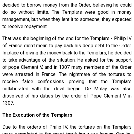
decided to borrow money from the Order, believing he could
do so without limits. The Templars were good in money
management, but when they lent it to someone, they expected
to receive repayment.
That was the beginning of the end for the Templars - Philip IV
of France didn't mean to pay back his deep debt to the Order.
In place of giving the money back to the Templars, he decided
to take advantage of the situation. He asked for the support
of pope Clement V, and in 1307 many members of the Order
were arrested in France. The nightmare of the tortures to
receive false confessions proving that the Templars
collaborated with the devil began. De Molay was also
dissolved of his duties by the order of Pope Clement V in
1307.
The Execution of the Templars
Due to the orders of Philip IV, the tortures on the Templars