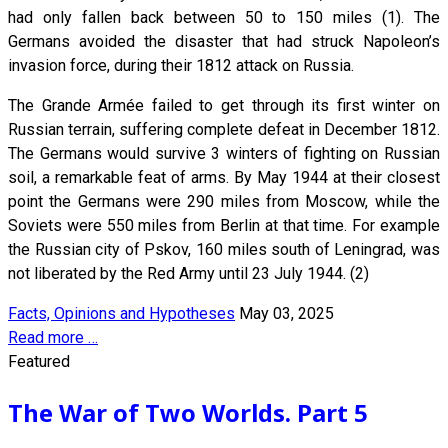
had only fallen back between 50 to 150 miles (1). The
Germans avoided the disaster that had struck Napoleon’s
invasion force, during their 1812 attack on Russia.
The Grande Armée failed to get through its first winter on
Russian terrain, suffering complete defeat in December 1812.
The Germans would survive 3 winters of fighting on Russian
soil, a remarkable feat of arms. By May 1944 at their closest
point the Germans were 290 miles from Moscow, while the
Soviets were 550 miles from Berlin at that time. For example
the Russian city of Pskov, 160 miles south of Leningrad, was
not liberated by the Red Army until 23 July 1944. (2)
Facts, Opinions and Hypotheses
May 03, 2025
Read more …
Featured
The War of Two Worlds. Part 5