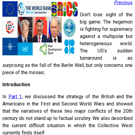
Previous
Don’t lose sight of the
big game: The hegemon
is fighting for supremacy
against a multipolar but
heterogeneous world.
The US’s sudden
turnaround is as
surprising as the fall of the Berlin Wall, but only concerns one
piece of the mosaic.
Introduction
In
Part 1
, we discussed the strategy of the British and the
Americans in the First and Second World Wars and showed
that the narratives of these two major conflicts of the 20th
century do not stand up to factual scrutiny. We also described
the current difficult situation in which the Collective West
currently finds itself.