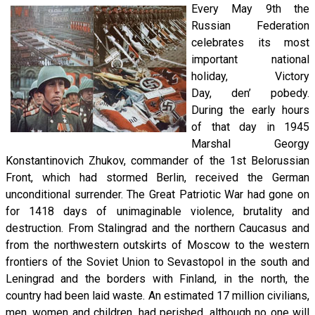
Every May 9th the
Russian Federation
celebrates its most
important national
holiday, Victory
Day, den’ pobedy.
During the early hours
of that day in 1945
Marshal Georgy
Konstantinovich Zhukov, commander of the 1st Belorussian
Front, which had stormed Berlin, received the German
unconditional surrender. The Great Patriotic War had gone on
for 1418 days of unimaginable violence, brutality and
destruction. From Stalingrad and the northern Caucasus and
from the northwestern outskirts of Moscow to the western
frontiers of the Soviet Union to Sevastopol in the south and
Leningrad and the borders with Finland, in the north, the
country had been laid waste. An estimated 17 million civilians,
men, women and children, had perished, although no one will