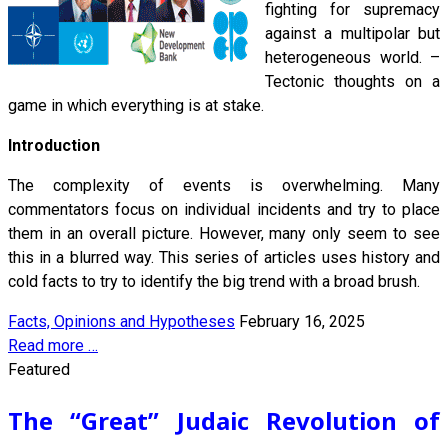
fighting for supremacy
against a multipolar but
heterogeneous world. –
Tectonic thoughts on a
game in which everything is at stake.
Introduction
The complexity of events is overwhelming. Many
commentators focus on individual incidents and try to place
them in an overall picture. However, many only seem to see
this in a blurred way. This series of articles uses history and
cold facts to try to identify the big trend with a broad brush.
Facts, Opinions and Hypotheses
February 16, 2025
Read more …
Featured
The “Great” Judaic Revolution of