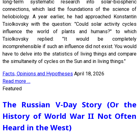
long-term systematic research into solar-biospheric
connections, which laid the foundations of the science of
heliobiology. A year earlier, he had approached Konstantin
Tsiolkovsky with the question: "Could solar activity cycles
influence the world of plants and humans?" to which
Tsiolkovsky replied: "It would be completely
incomprehensible if such an influence did not exist. You would
have to delve into the statistics of living things and compare
the simultaneity of cycles on the Sun and in living things."
Facts, Opinions and Hypotheses
April 18, 2026
Read more …
Featured
The Russian V-Day Story (Or the
History of World War II Not Often
Heard in the West)