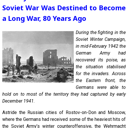
Soviet War Was Destined to Become
a Long War, 80 Years Ago
During the fighting in the
Soviet Winter Campaign,
in mid-February 1942 the
German Army had
recovered its poise, as
the situation stabilised
for the invaders. Across
the Eastern front, the
Germans were able to
hold on to most of the territory they had captured by early
December 1941.
Astride the Russian cities of Rostov-on-Don and Moscow,
where the Germans had received some of the heaviest hits of
the Soviet Army’s winter counteroffensive, the Wehrmacht