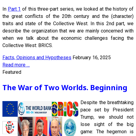
In
Part 1
of this three-part series, we looked at the history of
the great conflicts of the 20th century and the (character)
traits and state of the Collective West. In this 2nd part, we
describe the organization that we are mainly concerned with
when we talk about the economic challenges facing the
Collective West: BRICS.
Facts, Opinions and Hypotheses
February 16, 2025
Read more …
Featured
The War of Two Worlds. Beginning
Despite the breathtaking
pace set by President
Trump, we should not
lose sight of the big
game: The hegemon is