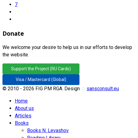
7
Donate
We welcome your desire to help us in our efforts to develop
the website.
Support the Project (RU Cards)
Visa / Mastercard (Global)
© 2010 - 2026 FIG PM RGA. Design
♲
sansconsult.eu
Home
About us
Articles
Books
Books N. Levashov
Reading Library