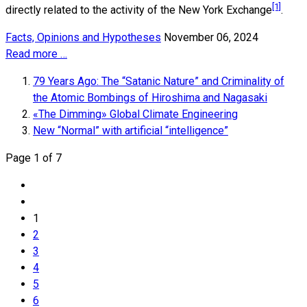
[1]
directly related to the activity of the New York Exchange
.
Facts, Opinions and Hypotheses
November 06, 2024
Read more …
79 Years Ago: The “Satanic Nature” and Criminality of
the Atomic Bombings of Hiroshima and Nagasaki
«The Dimming» Global Climate Engineering
New “Normal” with artificial “intelligence”
Page 1 of 7
1
2
3
4
5
6