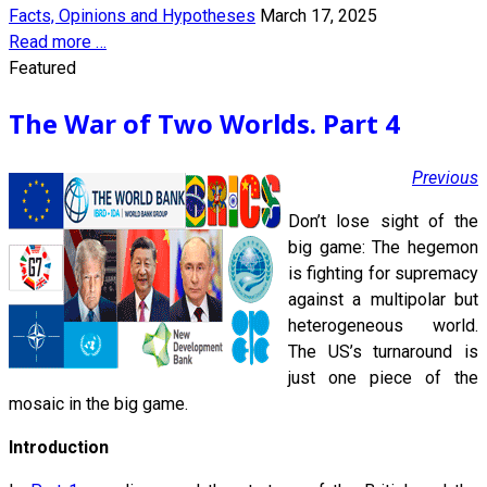
Facts, Opinions and Hypotheses
March 17, 2025
Read more …
Featured
The War of Two Worlds. Part 4
Previous
Don’t lose sight of the
big game: The hegemon
is fighting for supremacy
against a multipolar but
heterogeneous world.
The US’s turnaround is
just one piece of the
mosaic in the big game.
Introduction