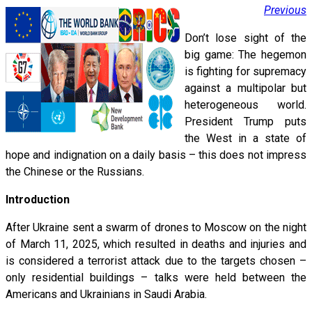
Previous
Don’t lose sight of the
big game: The hegemon
is fighting for supremacy
against a multipolar but
heterogeneous world.
President Trump puts
the West in a state of
hope and indignation on a daily basis – this does not impress
the Chinese or the Russians.
Introduction
After Ukraine sent a swarm of drones to Moscow on the night
of March 11, 2025, which resulted in deaths and injuries and
is considered a terrorist attack due to the targets chosen –
only residential buildings – talks were held between the
Americans and Ukrainians in Saudi Arabia.