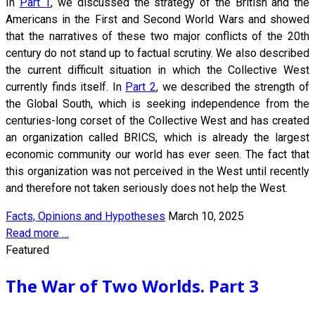
In
Part 1
, we discussed the strategy of the British and the
Americans in the First and Second World Wars and showed
that the narratives of these two major conflicts of the 20th
century do not stand up to factual scrutiny. We also described
the current difficult situation in which the Collective West
currently finds itself. In
Part 2
, we described the strength of
the Global South, which is seeking independence from the
centuries-long corset of the Collective West and has created
an organization called BRICS, which is already the largest
economic community our world has ever seen. The fact that
this organization was not perceived in the West until recently
and therefore not taken seriously does not help the West.
Facts, Opinions and Hypotheses
March 10, 2025
Read more …
Featured
The War of Two Worlds. Part 3