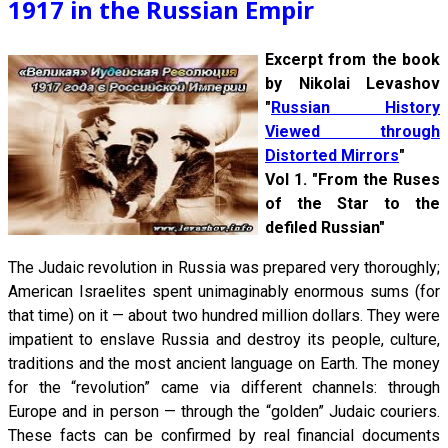
1917 in the Russian Empir
Excerpt from the book
by Nikolai Levashov
"
Russian History
Viewed through
Distorted Mirrors
"
Vol 1. "From the Ruses
of the Star to the
defiled Russian"
The Judaic revolution in Russia was prepared very thoroughly;
American Israelites spent unimaginably enormous sums (for
that time) on it — about two hundred million dollars. They were
impatient to enslave Russia and destroy its people, culture,
traditions and the most ancient language on Earth. The money
for the “revolution” came via different channels: through
Europe and in person — through the “golden” Judaic couriers.
These facts can be confirmed by real financial documents