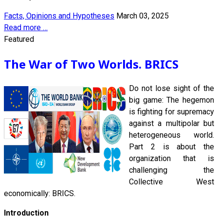
Facts, Opinions and Hypotheses
March 03, 2025
Read more …
Featured
The War of Two Worlds. BRICS
Do not lose sight of the
big game: The hegemon
is fighting for supremacy
against a multipolar but
heterogeneous world.
Part 2 is about the
organization that is
challenging the
Collective West
economically: BRICS.
Introduction