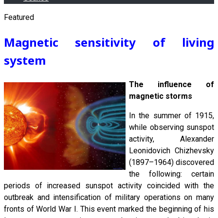
Featured
Magnetic sensitivity of living
system
The influence of
magnetic storms
In the summer of 1915,
while observing sunspot
activity, Alexander
Leonidovich Chizhevsky
(1897–1964) discovered
the following: certain
periods of increased sunspot activity coincided with the
outbreak and intensification of military operations on many
fronts of World War I. This event marked the beginning of his