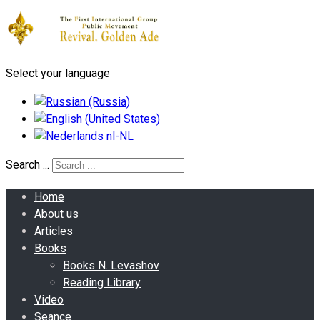
Select your language
Search ...
Home
About us
Articles
Books
Books N. Levashov
Reading Library
Video
Seance