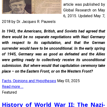
article was published by
Global Research on May
6, 2015. Updated May 7,
2018 by Dr. Jacques R. Pauwels
In 1943, the Americans, British, and Soviets had agreed that
there would be no separate negotiations with Nazi Germany
with respect to its capitulation, and that the German
surrender would have to be unconditional. In the early spring
of 1945, Germany was as good as defeated and the Allies
were getting ready to collectively receive its unconditional
submission. But where would that capitulation ceremony take
place – on the Eastern Front, or on the Western Front?
Facts, Opinions and Hypotheses
May 03, 2025
Read more …
Featured
History of World War II: The Nazi-