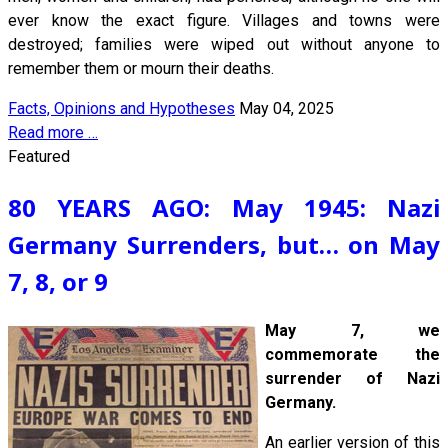
ever know the exact figure. Villages and towns were
destroyed; families were wiped out without anyone to
remember them or mourn their deaths.
Facts, Opinions and Hypotheses
May 04, 2025
Read more …
Featured
80 YEARS AGO: May 1945: Nazi
Germany Surrenders, but… on May
7, 8, or 9
May 7, we
commemorate the
surrender of Nazi
Germany.
An earlier version of this