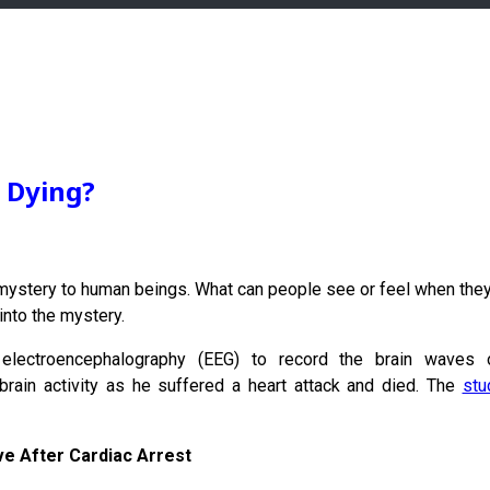
n Dying?
ystery to human beings. What can people see or feel when they 
into the mystery.
electroencephalography (EEG) to record the brain waves o
brain activity as he suffered a heart attack and died. The
stu
ve After Cardiac Arrest