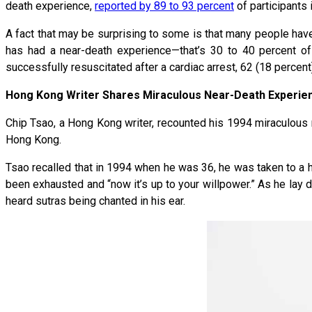
death experience,
reported by 89 to 93 percent
of participants 
A fact that may be surprising to some is that many people hav
has had a near-death experience—that’s 30 to 40 percent o
successfully resuscitated after a cardiac arrest, 62 (18 percen
Hong Kong Writer Shares Miraculous Near-Death Experie
Chip Tsao, a Hong Kong writer, recounted his 1994 miraculous
Hong Kong.
Tsao recalled that in 1994 when he was 36, he was taken to a ho
been exhausted and “now it’s up to your willpower.” As he lay d
heard sutras being chanted in his ear.