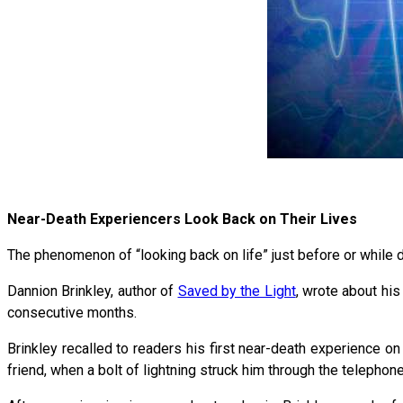
Near-Death Experiencers Look Back on Their Lives
The phenomenon of “looking back on life” just before or while
Dannion Brinkley, author of
Saved by the Light
, wrote about his
consecutive months.
Brinkley recalled to readers his first near-death experience on
friend, when a bolt of lightning struck him through the telephone 