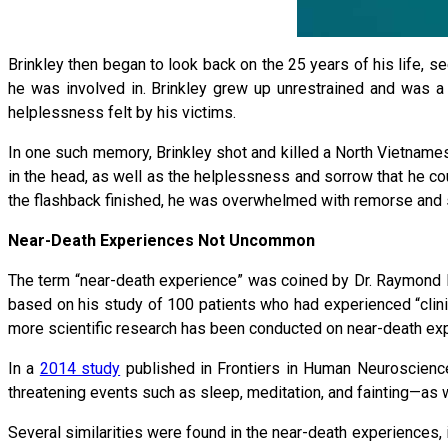
Brinkley then began to look back on the 25 years of his life, se
he was involved in. Brinkley grew up unrestrained and was a bu
helplessness felt by his victims.
In one such memory, Brinkley shot and killed a North Vietnamese
in the head, as well as the helplessness and sorrow that he coul
the flashback finished, he was overwhelmed with remorse and sh
Near-Death Experiences Not Uncommon
The term “near-death experience” was coined by Dr. Raymond 
based on his study of 100 patients who had experienced “clini
more scientific research has been conducted on near-death ex
In a
2014 study
published in Frontiers in Human Neuroscience,
threatening events such as sleep, meditation, and fainting—as 
Several similarities were found in the near-death experiences, 