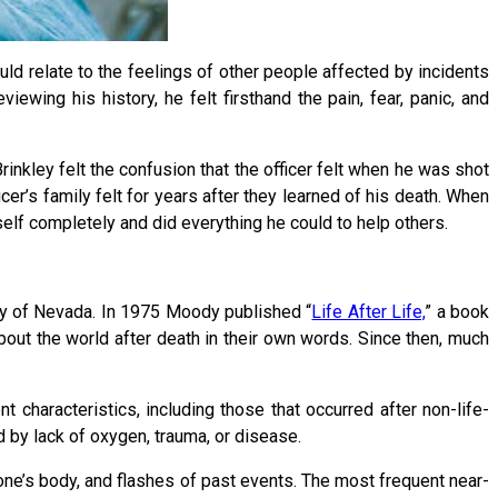
ould relate to the feelings of other people affected by incidents
ewing his history, he felt firsthand the pain, fear, panic, and
inkley felt the confusion that the officer felt when he was shot
cer’s family felt for years after they learned of his death. When
elf completely and did everything he could to help others.
ty of Nevada. In 1975 Moody published “
Life After Life,
” a book
out the world after death in their own words. Since then, much
characteristics, including those that occurred after non-life-
 by lack of oxygen, trauma, or disease.
 one’s body, and flashes of past events. The most frequent near-