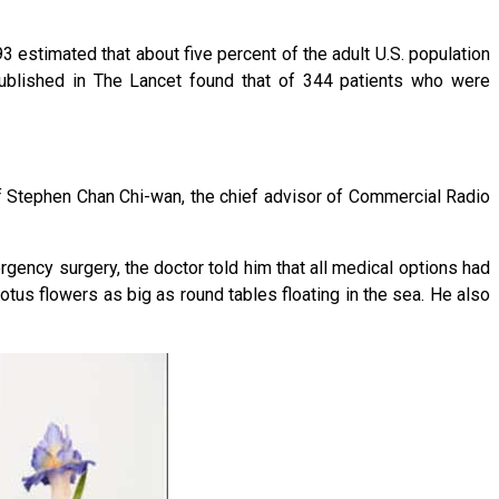
3 estimated that about five percent of the adult U.S. population
blished in The Lancet found that of 344 patients who were
 Stephen Chan Chi-wan, the chief advisor of Commercial Radio
rgency surgery, the doctor told him that all medical options had
otus flowers as big as round tables floating in the sea. He also