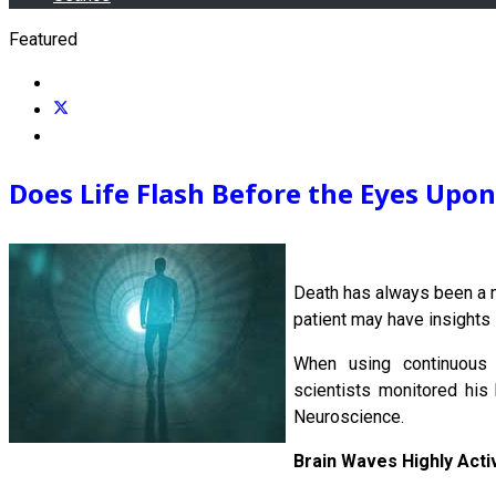
Featured
Does Life Flash Before the Eyes Upo
Death has always been a m
patient may have insights 
When using continuous 
scientists monitored his 
Neuroscience.
Brain Waves Highly Acti