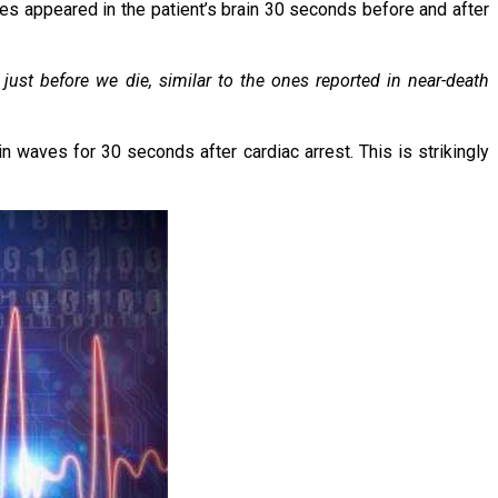
ves appeared in the patient’s brain 30 seconds before and after
 just before we die, similar to the ones reported in near-death
n waves for 30 seconds after cardiac arrest. This is strikingly