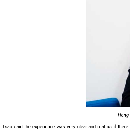
Hong 
Tsao said the experience was very clear and real as if ther