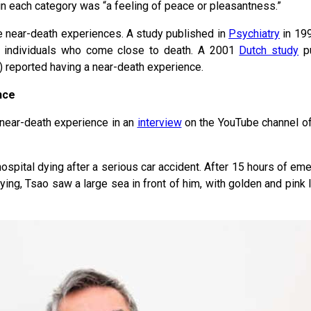
in each category was “a feeling of peace or pleasantness.”
e near-death experiences. A study published in
Psychiatry
in 199
f individuals who come close to death. A 2001
Dutch study
pu
t) reported having a near-death experience.
nce
 near-death experience in an
interview
on the YouTube channel of
spital dying after a serious car accident. After 15 hours of eme
ying, Tsao saw a large sea in front of him, with golden and pink l