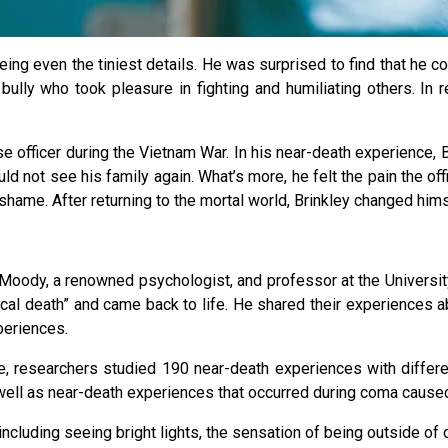
eing even the tiniest details. He was surprised to find that he c
lly who took pleasure in fighting and humiliating others. In revi
 officer during the Vietnam War. In his near-death experience, Br
d not see his family again. What’s more, he felt the pain the offi
ame. After returning to the mortal world, Brinkley changed hims
Moody, a renowned psychologist, and professor at the Universi
cal death” and came back to life. He shared their experiences ab
periences.
 researchers studied 190 near-death experiences with different 
well as near-death experiences that occurred during coma caused
including seeing bright lights, the sensation of being outside of