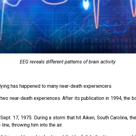
EEG reveals different patterns of brain activity
 dying has happened to many near-death experiencers.
 two near-death experiences. After its publication in 1994, the 
 Sept. 17, 1975. During a storm that hit Aiken, South Carolina, t
line, throwing him into the air.