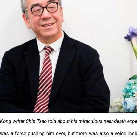
Kong writer Chip Tsao told about his miraculous near-death expe
e was a force pushing him over, but there was also a voice ins