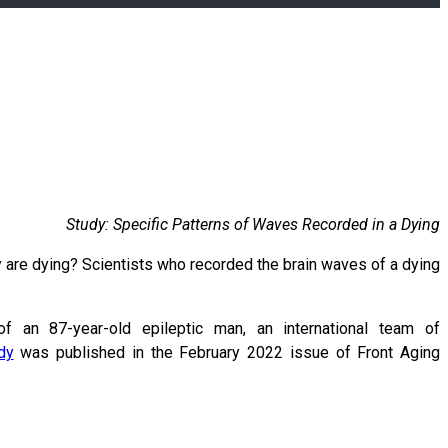
Study: Specific Patterns of Waves Recorded in a Dying
are dying? Scientists who recorded the brain waves of a dying
f an 87-year-old epileptic man, an international team of
dy
was published in the February 2022 issue of Front Aging