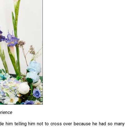
rience
ide him telling him not to cross over because he had so many