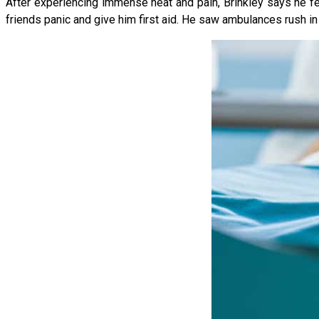
After experiencing immense heat and pain, Brinkley says he felt
friends panic and give him first aid. He saw ambulances rush in a