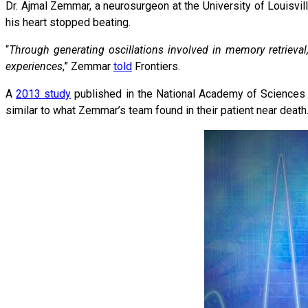
Dr. Ajmal Zemmar, a neurosurgeon at the University of Louisvil
his heart stopped beating.
“
Through generating oscillations involved in memory retrieval,
experiences
,” Zemmar
told
Frontiers.
A
2013 study
published in the National Academy of Sciences fo
similar to what Zemmar’s team found in their patient near death