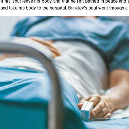
 his soul leave his body and that he felt bathed in peace and tra
nd take his body to the hospital. Brinkley’s soul went through a tu