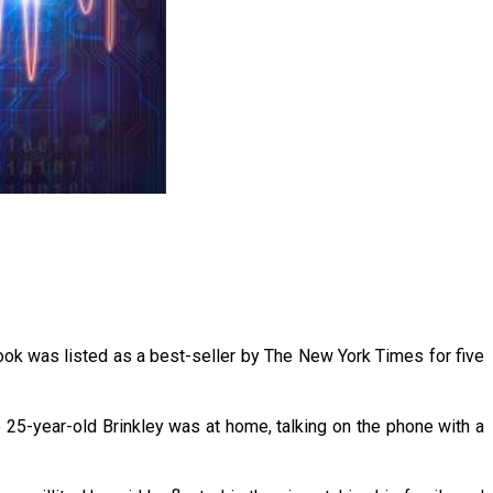
book was listed as a best-seller by The New York Times for five
he 25-year-old Brinkley was at home, talking on the phone with a