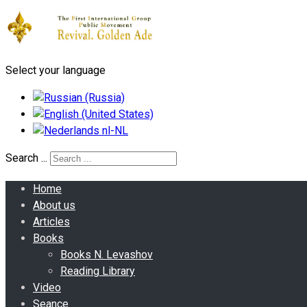
Select your language
Search ...
Home
About us
Articles
Books
Books N. Levashov
Reading Library
Video
Seance