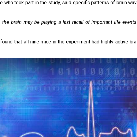
le who took part in the study, said specific patterns of brain wa
 the brain may be playing a last recall of important life events
und that all nine mice in the experiment had highly active brai
.