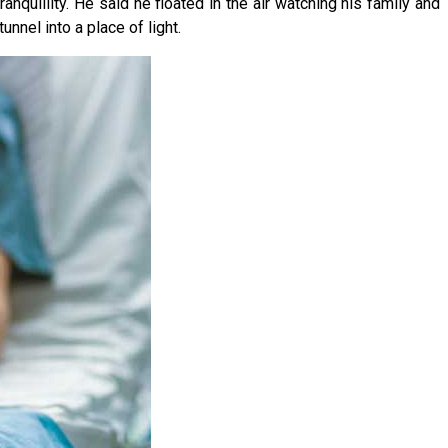
nquillity. He said he floated in the air watching his family and
nnel into a place of light.