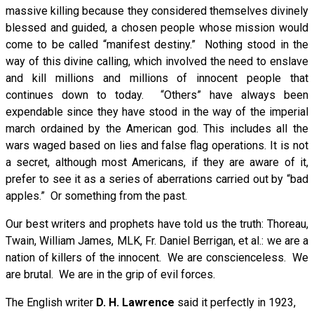
massive killing because they considered themselves divinely
blessed and guided, a chosen people whose mission would
come to be called “manifest destiny.” Nothing stood in the
way of this divine calling, which involved the need to enslave
and kill millions and millions of innocent people that
continues down to today. “Others” have always been
expendable since they have stood in the way of the imperial
march ordained by the American god. This includes all the
wars waged based on lies and false flag operations. It is not
a secret, although most Americans, if they are aware of it,
prefer to see it as a series of aberrations carried out by “bad
apples.” Or something from the past.
Our best writers and prophets have told us the truth: Thoreau,
Twain, William James, MLK, Fr. Daniel Berrigan, et al.: we are a
nation of killers of the innocent. We are conscienceless. We
are brutal. We are in the grip of evil forces.
The English writer
D. H. Lawrence
said it perfectly in 1923,