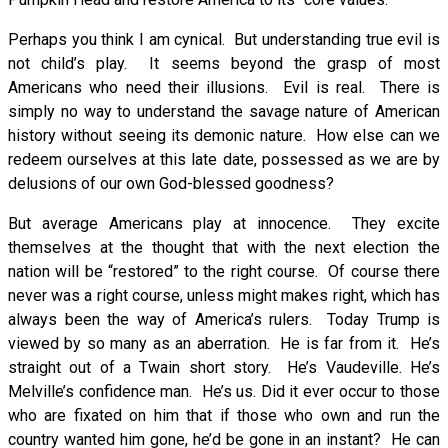
Perhaps you think I am cynical. But understanding true evil is
not child’s play. It seems beyond the grasp of most
Americans who need their illusions. Evil is real. There is
simply no way to understand the savage nature of American
history without seeing its demonic nature. How else can we
redeem ourselves at this late date, possessed as we are by
delusions of our own God-blessed goodness?
But average Americans play at innocence. They excite
themselves at the thought that with the next election the
nation will be “restored” to the right course. Of course there
never was a right course, unless might makes right, which has
always been the way of America’s rulers. Today Trump is
viewed by so many as an aberration. He is far from it. He’s
straight out of a Twain short story. He’s Vaudeville. He’s
Melville’s confidence man. He’s us. Did it ever occur to those
who are fixated on him that if those who own and run the
country wanted him gone, he’d be gone in an instant? He can