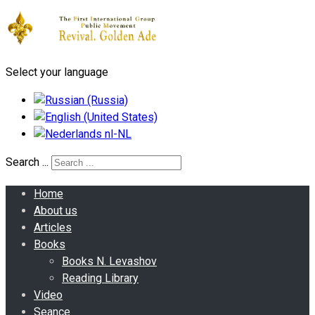
Select your language
Search ...
Home
About us
Articles
Books
Books N. Levashov
Reading Library
Video
Seance