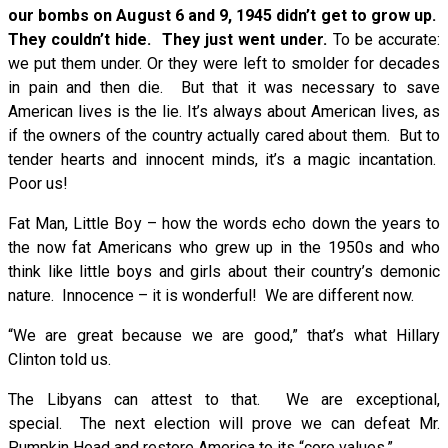
our bombs on August 6 and 9, 1945 didn’t get to grow up.
They couldn’t hide. They just went under.
To be accurate:
we put them under. Or they were left to smolder for decades
in pain and then die. But that it was necessary to save
American lives is the lie. It’s always about American lives, as
if the owners of the country actually cared about them. But to
tender hearts and innocent minds, it’s a magic incantation.
Poor us!
Fat Man, Little Boy – how the words echo down the years to
the now fat Americans who grew up in the 1950s and who
think like little boys and girls about their country’s demonic
nature. Innocence – it is wonderful! We are different now.
“We are great because we are good,” that’s what Hillary
Clinton told us.
The Libyans can attest to that. We are exceptional,
special. The next election will prove we can defeat Mr.
Pumpkin Head and restore America to its “core values.”