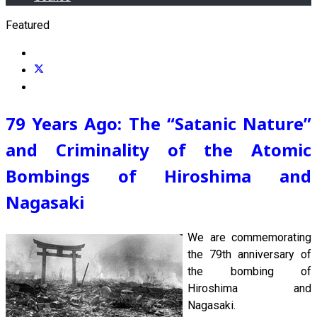
Featured
79 Years Ago: The “Satanic Nature”
and Criminality of the Atomic
Bombings of Hiroshima and
Nagasaki
We are commemorating
the 79th anniversary of
the bombing of
Hiroshima and
Nagasaki.