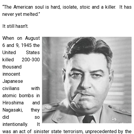
“The American soul is hard, isolate, stoic and a killer. It has
never yet melted.”
It still hasn’t.
When on August
6 and 9, 1945 the
United States
killed 200-300
thousand
innocent
Japanese
civilians with
atomic bombs in
Hiroshima and
Nagasaki, they
did so
intentionally. It
was an act of sinister state terrorism, unprecedented by the