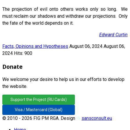
The projection of evil onto others works only so long. We
must reclaim our shadows and withdraw our projections. Only
the fate of the world depends on it.
Edward Curtin
Facts, Opinions and Hypotheses
August 06, 2024
August 06,
2024
Hits: 900
Donate
We welcome your desire to help us in our efforts to develop
the website.
Support the Project (RU Cards)
Visa / Mastercard (Global)
© 2010 - 2026 FIG PM RGA. Design
♲
sansconsult.eu
Home