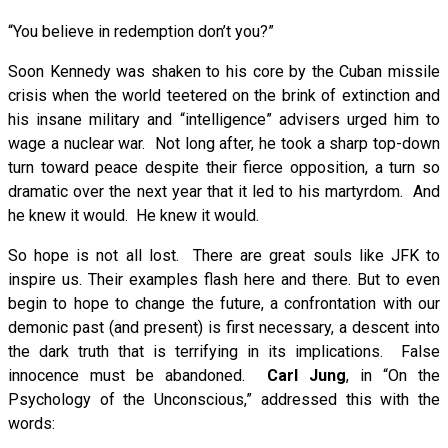
“You believe in redemption don’t you?”
Soon Kennedy was shaken to his core by the Cuban missile
crisis when the world teetered on the brink of extinction and
his insane military and “intelligence” advisers urged him to
wage a nuclear war. Not long after, he took a sharp top-down
turn toward peace despite their fierce opposition, a turn so
dramatic over the next year that it led to his martyrdom. And
he knew it would. He knew it would.
So hope is not all lost. There are great souls like JFK to
inspire us. Their examples flash here and there. But to even
begin to hope to change the future, a confrontation with our
demonic past (and present) is first necessary, a descent into
the dark truth that is terrifying in its implications. False
innocence must be abandoned.
Carl Jung
, in “On the
Psychology of the Unconscious,” addressed this with the
words: