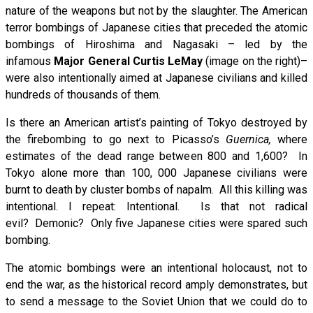
nature of the weapons but not by the slaughter. The American
terror bombings of Japanese cities that preceded the atomic
bombings of Hiroshima and Nagasaki – led by the
infamous
Major General Curtis LeMay
(image on the right)–
were also intentionally aimed at Japanese civilians and killed
hundreds of thousands of them.
Is there an American artist’s painting of Tokyo destroyed by
the firebombing to go next to Picasso’s
Guernica,
where
estimates of the dead range between 800 and 1,600? In
Tokyo alone more than 100, 000 Japanese civilians were
burnt to death by cluster bombs of napalm. All this killing was
intentional. I repeat: Intentional. Is that not radical
evil? Demonic? Only five Japanese cities were spared such
bombing.
The atomic bombings were an intentional holocaust, not to
end the war, as the historical record amply demonstrates, but
to send a message to the Soviet Union that we could do to