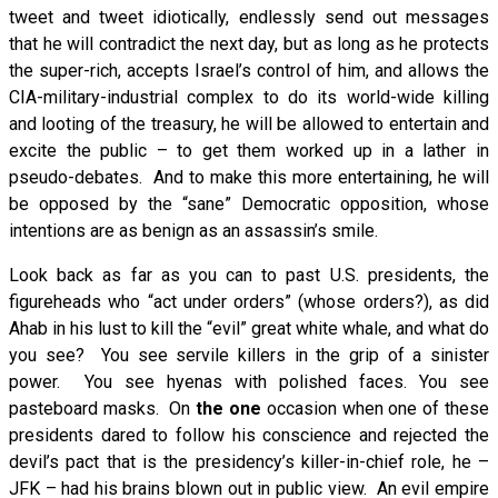
tweet and tweet idiotically, endlessly send out messages
that he will contradict the next day, but as long as he protects
the super-rich, accepts Israel’s control of him, and allows the
CIA-military-industrial complex to do its world-wide killing
and looting of the treasury, he will be allowed to entertain and
excite the public – to get them worked up in a lather in
pseudo-debates. And to make this more entertaining, he will
be opposed by the “sane” Democratic opposition, whose
intentions are as benign as an assassin’s smile.
Look back as far as you can to past U.S. presidents, the
figureheads who “act under orders” (whose orders?), as did
Ahab in his lust to kill the “evil” great white whale, and what do
you see? You see servile killers in the grip of a sinister
power. You see hyenas with polished faces. You see
pasteboard masks. On
the one
occasion when one of these
presidents dared to follow his conscience and rejected the
devil’s pact that is the presidency’s killer-in-chief role, he –
JFK – had his brains blown out in public view. An evil empire