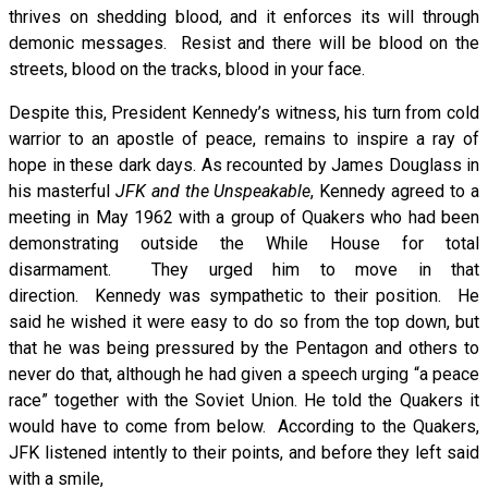
thrives on shedding blood, and it enforces its will through
demonic messages. Resist and there will be blood on the
streets, blood on the tracks, blood in your face.
Despite this, President Kennedy’s witness, his turn from cold
warrior to an apostle of peace, remains to inspire a ray of
hope in these dark days. As recounted by James Douglass in
his masterful
JFK and the Unspeakable
, Kennedy agreed to a
meeting in May 1962 with a group of Quakers who had been
demonstrating outside the While House for total
disarmament. They urged him to move in that
direction. Kennedy was sympathetic to their position. He
said he wished it were easy to do so from the top down, but
that he was being pressured by the Pentagon and others to
never do that, although he had given a speech urging “a peace
race” together with the Soviet Union. He told the Quakers it
would have to come from below. According to the Quakers,
JFK listened intently to their points, and before they left said
with a smile,