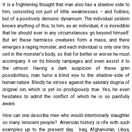
It is a frightening thought that man also has a shadow side to
him, consisting not just of little weaknesses – and foibles,
but of a positively demonic dynamism. The individual seldom
knows anything of this; to him, as an individual, it is incredible
that he should ever in any circumstances go beyond himself.
But let these harmless creatures form a mass, and there
emerges a raging monster; and each individual is only one tiny
cell in the monster’s body, so that for better or worse he must
accompany it on its bloody rampages and even assist it to
the utmost. Having a dark suspicion of these grim
possibilities, man turns a blind eye to the shadow-side of
human nature. Blindly he strives against the salutary dogma of
original sin, which is yet so prodigiously true. Yes, he even
hesitates to admit the conflict of which he is so painfully
aware.
How can one describe men who would intentionally slaughter
so many innocent people? American history is rife with such
examples up to the present day. Iraq, Afghanistan, Libya,