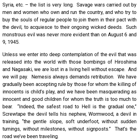
Syria, etc. – the list is very long. Savage wars carried out by
men and women who own and run the country, and who try to
buy the souls of regular people to join them in their pact with
the devil, to acquiesce to their ongoing wicked deeds. Such
monstrous evil was never more evident than on August 6 and
9, 1945.
Unless we enter into deep contemplation of the evil that was
released into the world with those bombings of Hiroshima
and Nagasaki, we are lost in a living hell without escape. And
we will pay. Nemesis always demands retribution. We have
gradually been accepting rule by those for whom the killing of
innocents is child’s play, and we have been masquerading as
innocent and good children for whom the truth is too much to
bear. “Indeed, the safest road to Hell is the gradual one,”
Screwtape the devil tells his nephew, Wormwood, a devil in
training, “the gentle slope, soft underfoot, without sudden
turnings, without milestones, without signposts.” That’s the
road we’ve been traveling.