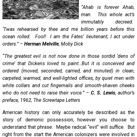
“Ahab is forever Ahab,
man. This whole act’s
immutably decreed.
‘Twas rehearsed by thee and me billion years before this
ocean rolled. Fool! I am the Fates’ lieutenant; I act under
orders.” –
Herman Melville
, Moby Dick
“The greatest evil is not now done in those sordid ‘dens of
crime’ that Dickens loved to paint…But it is conceived and
ordered (moved, seconded, carried, and minuted) in clean,
carpeted, warmed, and well-lighted offices, by quiet men with
white collars and cut fingernails and smooth-shaven cheeks
who do not need to raise their voice.” –
C. S. Lewis
, author’s
preface, 1962, The Screwtape Letters
American history can only accurately be described as the
story of demonic possession, however you choose to
understand that phrase. Maybe radical “evil” will suffice. But
right from the start the American colonizers were involved in