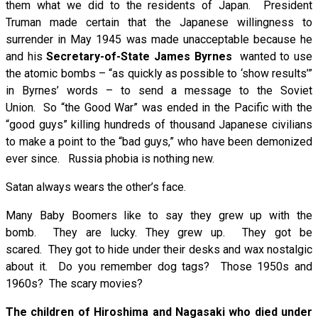
them what we did to the residents of Japan. President
Truman made certain that the Japanese willingness to
surrender in May 1945 was made unacceptable because he
and his
Secretary-of-State James Byrnes
wanted to use
the atomic bombs – “as quickly as possible to ‘show results’”
in Byrnes’ words – to send a message to the Soviet
Union. So “the Good War” was ended in the Pacific with the
“good guys” killing hundreds of thousand Japanese civilians
to make a point to the “bad guys,” who have been demonized
ever since. Russia phobia is nothing new.
Satan always wears the other’s face.
Many Baby Boomers like to say they grew up with the
bomb. They are lucky. They grew up. They got be
scared. They got to hide under their desks and wax nostalgic
about it. Do you remember dog tags? Those 1950s and
1960s? The scary movies?
The children of Hiroshima and Nagasaki who died under