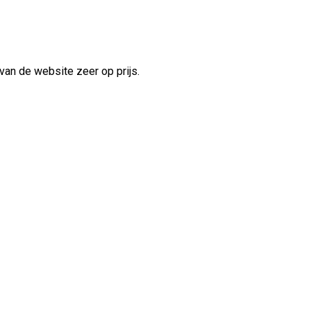
van de website zeer op prijs.