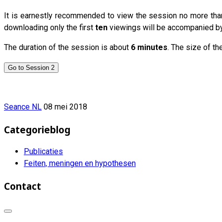
It is earnestly recommended to view the session no more th
downloading only the first
ten
viewings will be accompanied by t
The duration of the session is about
6 minutes
. The size of th
Go to Session 2
Seance NL
08 mei 2018
Categorieblog
Publicaties
Feiten, meningen en hypothesen
Contact