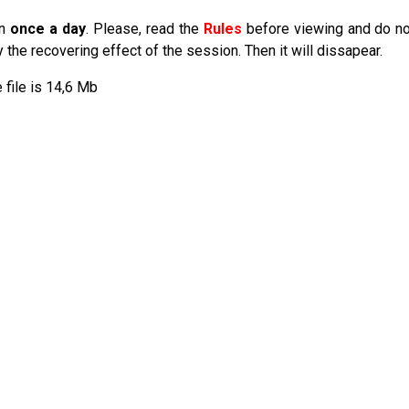
an
once a day
. Please, read the
Rules
before viewing and do no
he recovering effect of the session. Then it will dissapear.
e file is 14,6 Mb