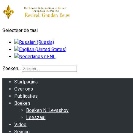
Selecteer de taal
Zoeken...
Startpagina
Over ons
Publicaties
Boeken
Boeken N. Levashov
Leeszaal
Video
Seance