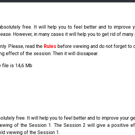
olutely free. It will help you to feel better and to improve y
sease. However, in many cases it will help you to get rid of many
nly. Please, read the
Rules
before viewing and do not forget to
 effect of the session. Then it will dissapear.
e file is 14,6 Mb
ely free. It will help you to feel better and to improve your gene
wing of the Session 1. The Session 2 will give a positive eff
old viewing of the Session 1.