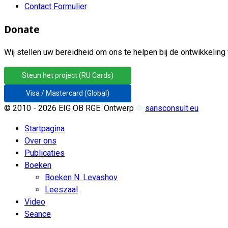
Contact Formulier
Donate
Wij stellen uw bereidheid om ons te helpen bij de ontwikkeling 
Steun het project (RU Cards)
Visa / Mastercard (Global)
© 2010 - 2026 EIG OB RGE. Ontwerp
♲
sansconsult.eu
Startpagina
Over ons
Publicaties
Boeken
Boeken N. Levashov
Leeszaal
Video
Seance