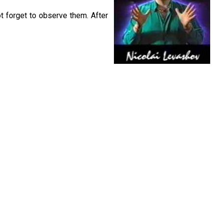
t forget to observe them. After