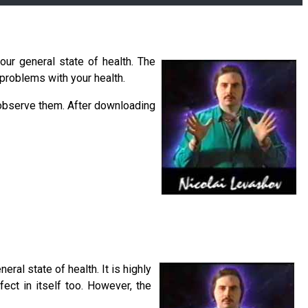
our general state of health. The
 problems with your health.
 observe them. After downloading
ral state of health. It is highly
ect in itself too. However, the