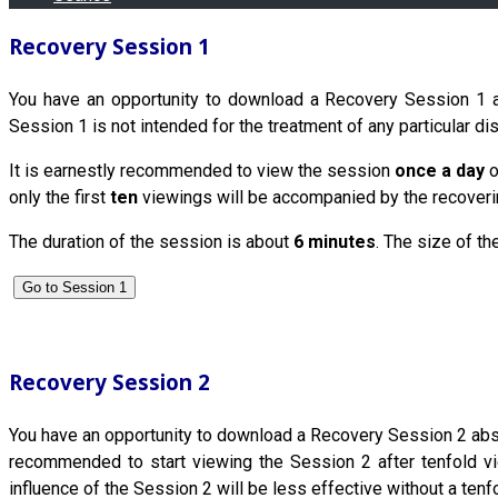
Recovery Session 1
You have an opportunity to download a Recovery Session 1 abs
Session 1 is not intended for the treatment of any particular di
It is earnestly recommended to view the session
once a day
o
only the first
ten
viewings will be accompanied by the recovering
The duration of the session is about
6 minutes
. The size of th
Go to Session 1
Recovery Session 2
You have an opportunity to download a Recovery Session 2 absolut
recommended to start viewing the Session 2 after tenfold vie
influence of the Session 2 will be less effective without a tenf