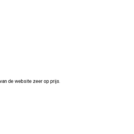
van de website zeer op prijs.