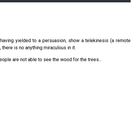
having yielded to a persuasion, show a telekinesis (a remote
 there is no anything miraculous in it.
eople are not able to see the wood for the trees...