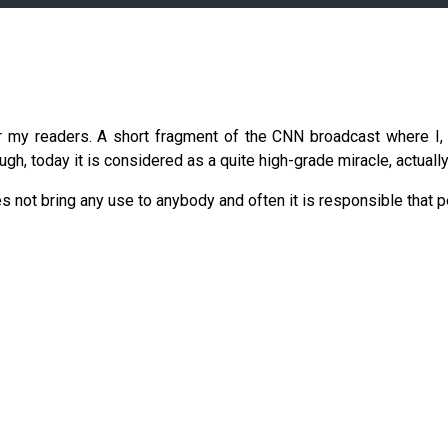
r my readers. A short fragment of the CNN broadcast where I, 
gh, today it is considered as a quite high-grade miracle, actually,
es not bring any use to anybody and often it is responsible that p