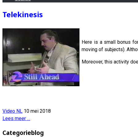
Telekinesis
Here is a small bonus fo
moving of subjects). Althou
Moreover, this activity do
Video NL
10 mei 2018
Lees meer …
Categorieblog