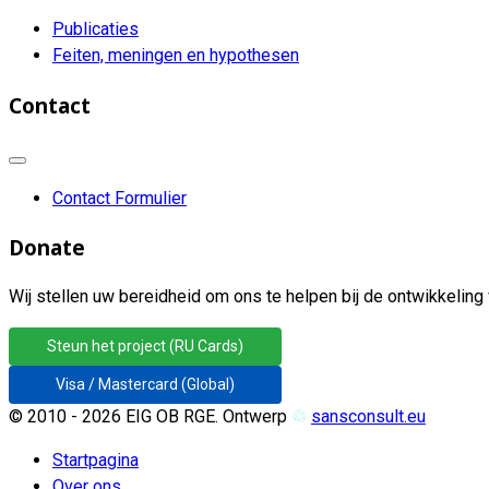
Publicaties
Feiten, meningen en hypothesen
Contact
Contact Formulier
Donate
Wij stellen uw bereidheid om ons te helpen bij de ontwikkeling 
Steun het project (RU Cards)
Visa / Mastercard (Global)
© 2010 - 2026 EIG OB RGE. Ontwerp
♲
sansconsult.eu
Startpagina
Over ons