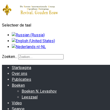
Selecteer de taal
Zoeken...
Startpagina
Over ons
Publicaties
Boeken
Boeken N. Levashov
Leeszaal
Video
Seance