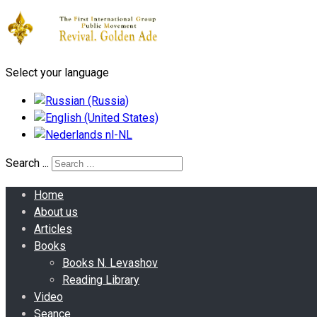
Select your language
Search ...
Home
About us
Articles
Books
Books N. Levashov
Reading Library
Video
Seance