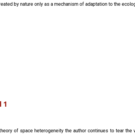
reated by nature only as a mechanism of adaptation to the ecologi
l 1
theory of space heterogeneity the author continues to tear the v