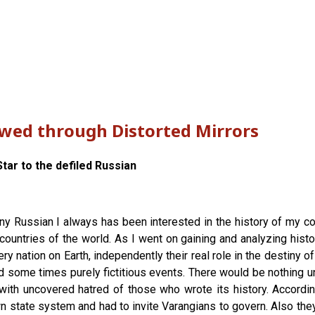
ewed through Distorted Mirrors
tar to the defiled Russian
any Russian I always has been interested in the history of my cou
countries of the world. As I went on gaining and analyzing histor
y nation on Earth, independently their real role in the destiny o
d some times purely fictitious events. There would be nothing un
with uncovered hatred of those who wrote its history. According
 state system and had to invite Varangians to govern. Also they l