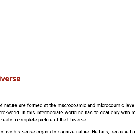
iverse
 nature are formed at the macrocosmic and microcosmic levels. 
-world. In this intermediate world he has to deal only with ma
 create a complete picture of the Universe.
o use his sense organs to cognize nature. He fails, because h