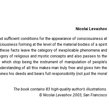
Nicolai Levashov
nd sufficient conditions for the appearance of consciousness at
ousness forming at the level of the material bodies of a spirit
t, these facts leave the category of inexplicable phenomena and
egory of religious and mystic concepts and also passes to the
 which stop being the instrument of manipulation of people’s
nderstanding of all this makes man truly free and gives him the
ines his deeds and bears full responsibility (not just the moral
The book contains 83 high-quality author's illustrations.
© Nicolai Levashov 2003, San Francisco