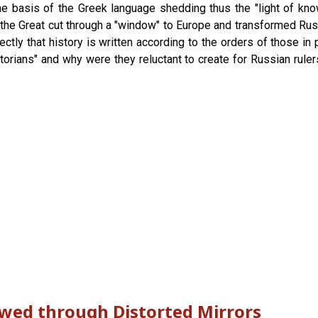
 the basis of the Greek language shedding thus the "light of k
r the Great cut through a "window" to Europe and transformed Ru
tly that history is written according to the orders of those in 
torians" and why were they reluctant to create for Russian ruler
ewed through Distorted Mirrors