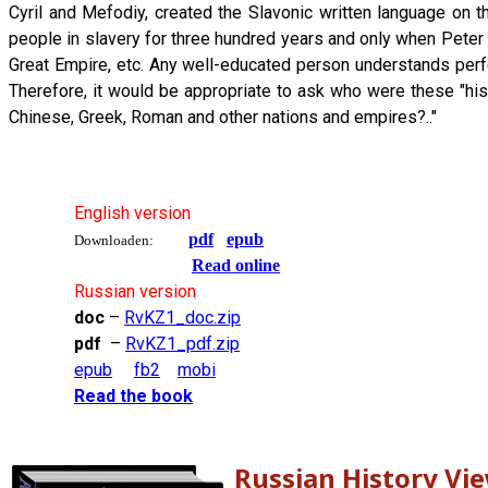
Cyril and Mefodiy, created the Slavonic written language on
people in slavery for three hundred years and only when Pete
Great Empire, etc. Any well-educated person understands perfec
Therefore, it would be appropriate to ask who were these "his
Chinese, Greek, Roman and other nations and empires?.."
English version
pdf
epub
Downloaden:
Read online
Russian version
doc
–
RvKZ1_doc.zip
pdf
–
RvKZ1_pdf.zip
epub
fb2
mobi
Read the book
Russian History Vi