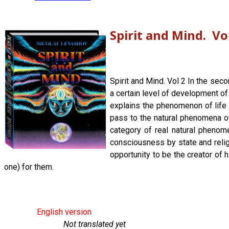
Spirit and Mind. Vo
Spirit and Mind. Vol 2 In the sec
a certain level of development of
explains the phenomenon of life a
pass to the natural phenomena of
category of real natural phenom
consciousness by state and religi
opportunity to be the creator of 
one) for them.
English version
Not translated yet