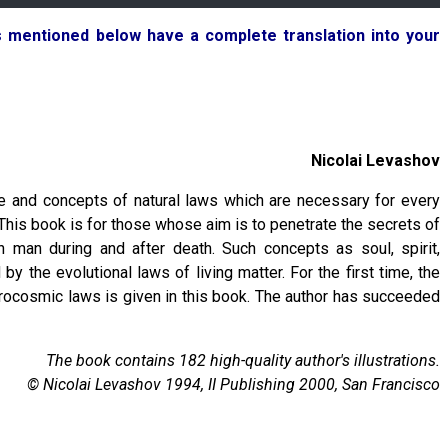
ks mentioned below have a complete translation into your
Nicolai Levashov
e and concepts of natural laws which are necessary for every
 This book is for those whose aim is to penetrate the secrets of
h man during and after death. Such concepts as soul, spirit,
y the evolutional laws of living matter. For the first time, the
icrocosmic laws is given in this book. The author has succeeded
The book contains 182 high-quality author's illustrations.
© Nicolai Levashov 1994, II Publishing 2000, San Francisco