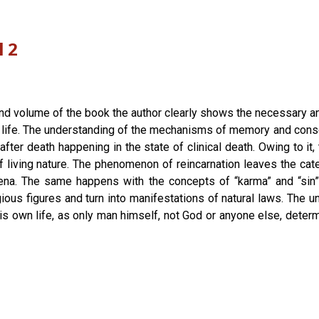
l 2
ond volume of the book the author clearly shows the necessary a
 life. The understanding of the mechanisms of memory and consci
fter death happening in the state of clinical death. Owing to i
 living nature. The phenomenon of reincarnation leaves the cat
ena. The same happens with the concepts of “karma” and “sin”
ous figures and turn into manifestations of natural laws. The u
his own life, as only man himself, not God or anyone else, determ