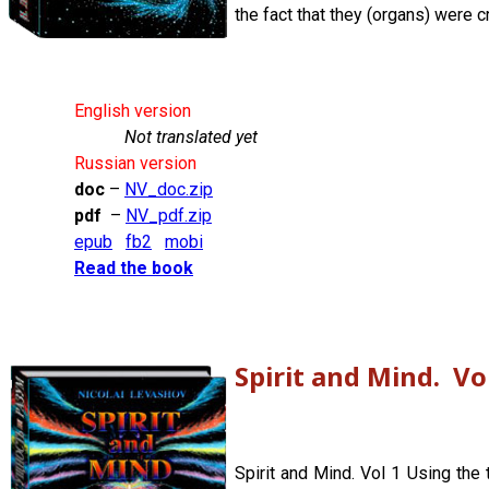
the fact that they (organs) were c
English version
Not translated yet
Russian version
doc
–
NV_doc.zip
pdf
–
NV_pdf.zip
epub
fb2
mobi
Read the book
Spirit and Mind. Vo
Spirit and Mind. Vol 1 Using the 