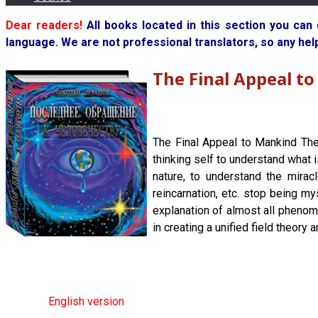
Dear readers!
All books located in this section you can
language. We are not professional translators, so any hel
The Final Appeal t
The Final Appeal to Mankind The
thinking self to understand what 
nature, to understand the mirac
reincarnation, etc. stop being my
explanation of almost all phenom
in creating a unified field theory 
English version