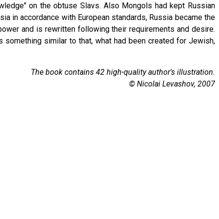
nowledge" on the obtuse Slavs. Also Mongols had kept Russian
ssia in accordance with European standards, Russia became the
power and is rewritten following their requirements and desire.
s something similar to that, what had been created for Jewish,
The book contains 42 high-quality author's illustration.
© Nicolai Levashov, 2007