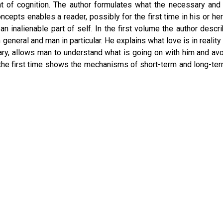
t of cognition. The author formulates what the necessary and su
ncepts enables a reader, possibly for the first time in his or he
 inalienable part of self. In the first volume the author de
e in general and man in particular. He explains what love is in real
trary, allows man to understand what is going on with him and a
 the first time shows the mechanisms of short-term and long-t