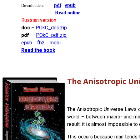
pdf
epub
Downloaden:
Read online
Russian version
doc
–
POkC_doc.zip
pdf
–
POkC_pdf.zip
epub
fb2
mobi
Read the book
The Anisotropic Un
The Anisotropic Universe Laws of
world – between macro- and micro
result, it is almost impossible to
This occurs because man tends t