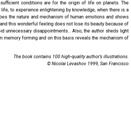
fficient conditions are for the origin of life on planets. The
r life, to experience enlightening by knowledge, when there is a
scribes the nature and mechanism of human emotions and shows
ity and this wonderful feeling does not lose its beauty because of
void unnecessary disappointments… Also, the author sheds light
erm memory forming and on this basis reveals the mechanism of
The book contains 100 high-quality author's illustrations.
© Nicolai Levashov 1999, San Francisco