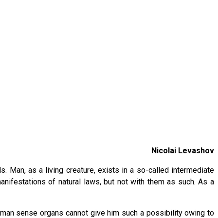
Nicolai Levashov
Man, as a living creature, exists in a so-called intermediate
nifestations of natural laws, but not with them as such. As a
uman sense organs cannot give him such a possibility owing to