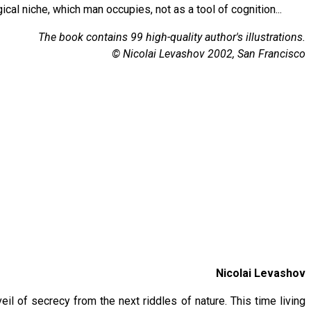
cal niche, which man occupies, not as a tool of cognition...
The book contains 99 high-quality author's illustrations.
© Nicolai Levashov 2002, San Francisco
Nicolai Levashov
eil of secrecy from the next riddles of nature. This time living