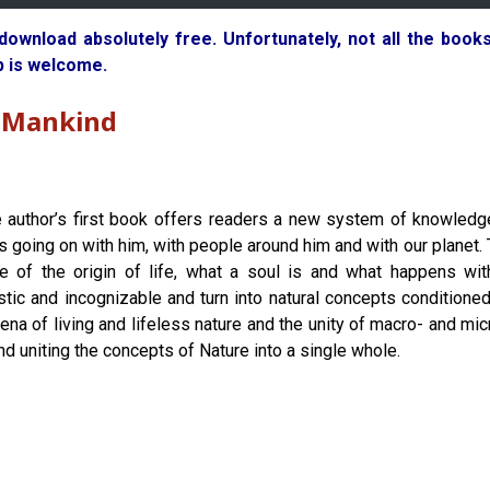
 download absolutely free. Unfortunately, not all the boo
p is welcome.
o Mankind
 author’s first book offers readers a new system of knowledg
is going on with him, with people around him and with our planet.
le of the origin of life, what a soul is and what happens wit
stic and incognizable and turn into natural concepts conditioned b
ena of living and lifeless nature and the unity of macro- and m
and uniting the concepts of Nature into a single whole.