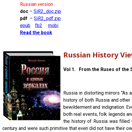
Russian version
doc
–
SiR2_doc.zip
pdf
–
SiR2_pdf.zip
epub
fb2
mobi
Read the book
Russian History Vi
Vol 1. From the Ruses of the S
Russia in distorting mirrors "As 
history of both Russia and other 
bewilderment and indignation. Ever
both real events, folk legends an
the history of Russia was filled 
century and were such primitive that even did not have their own