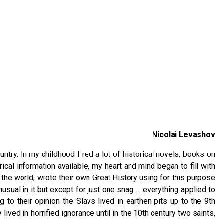
Nicolai Levashov
ntry. In my childhood I red a lot of historical novels, books on
ical information available, my heart and mind began to fill with
f the world, wrote their own Great History using for this purpose
usual in it but except for just one snag … everything applied to
 to their opinion the Slavs lived in earthen pits up to the 9th
ived in horrified ignorance until in the 10th century two saints,