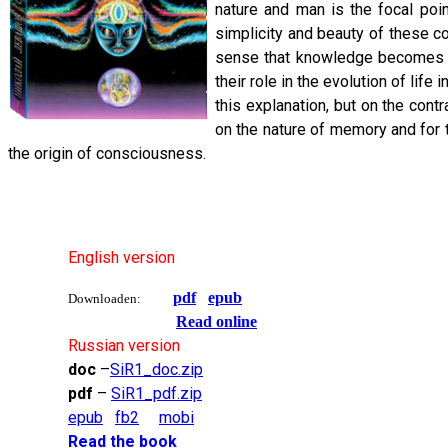
nature and man is the focal poin
simplicity and beauty of these co
sense that knowledge becomes an
their role in the evolution of lif
this explanation, but on the con
on the nature of memory and for
the origin of consciousness.
English version
pdf
epub
Downloaden:
Read online
Russian version
doc
–
SiR1_doc.zip
pdf
–
SiR1_pdf.zip
epub
fb2
mobi
Read the book