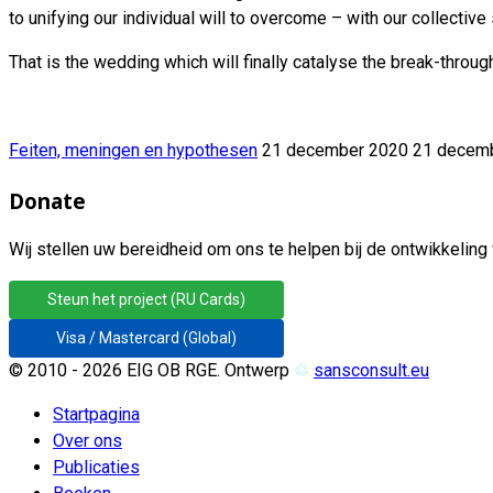
to unifying our individual will to overcome – with our collectiv
That is the wedding which will finally catalyse the break-thro
Feiten, meningen en hypothesen
21 december 2020
21 decem
Donate
Wij stellen uw bereidheid om ons te helpen bij de ontwikkeling 
Steun het project (RU Cards)
Visa / Mastercard (Global)
© 2010 - 2026 EIG OB RGE. Ontwerp
♲
sansconsult.eu
Startpagina
Over ons
Publicaties