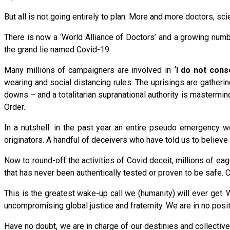
But all is not going entirely to plan. More and more doctors, sc
There is now a ‘World Alliance of Doctors’ and a growing numb
the grand lie named Covid-19.
Many millions of campaigners are involved in
‘I do not con
wearing and social distancing rules. The uprisings are gather
downs – and a totalitarian supranational authority is mastermin
Order.
In a nutshell: in the past year an entire pseudo emergency wo
originators. A handful of deceivers who have told us to believe 
Now to round-off the activities of Covid deceit, millions of e
that has never been authentically tested or proven to be safe. C
This is the greatest wake-up call we (humanity) will ever get. 
uncompromising global justice and fraternity. We are in no posit
Have no doubt, we are in charge of our destinies and collective