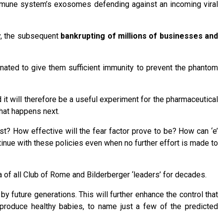
 immune system’s exosomes defending against an incoming viral
y, the subsequent
bankrupting of millions of businesses and
inated to give them sufficient immunity to prevent the phantom
t will therefore be a useful experiment for the pharmaceutical
what happens next.
st? How effective will the fear factor prove to be? How can ‘e’
tinue with these policies even when no further effort is made to
 of all Club of Rome and Bilderberger ‘leaders’ for decades.
 by future generations. This will further enhance the control that
d produce healthy babies, to name just a few of the predicted