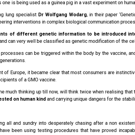
 one is being used as a guinea pig in a vast experiment on huma
ng lung specialist
Dr Wolfgang Wodarg
, in their paper ‘Gene
ineering interventions in complex biological communication proc
ents of different genetic information to be introduced i
nd can very well be classified as genetic modification of the cel
at processes can be triggered within the body by the vaccine, an
generations.
t of Europe, it became clear that most consumers are instinctiv
ecipients of a GMO vaccine.
 much thinking up till now, will think twice when realising that 
tested on human kind
and carrying unique dangers for the stabil
ng all and sundry into desperately chasing after a non exist
have been using testing procedures that have proved incapabl