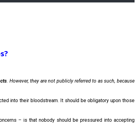
es?
ucts
. However, they are not publicly referred to as such, because
jected into their bloodstream. It should be obligatory upon those
oncerns – is that nobody should be pressured into accepting