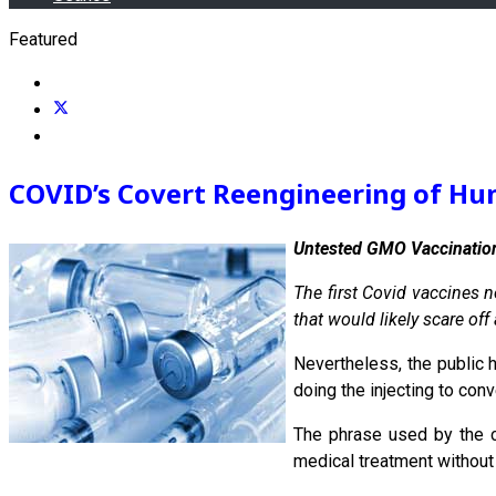
Featured
COVID’s Covert Reengineering of Hum
Untested GMO Vaccination
The first Covid vaccines 
that would likely scare off
Nevertheless, the public h
doing the injecting to conv
The phrase used by the c
medical treatment without 