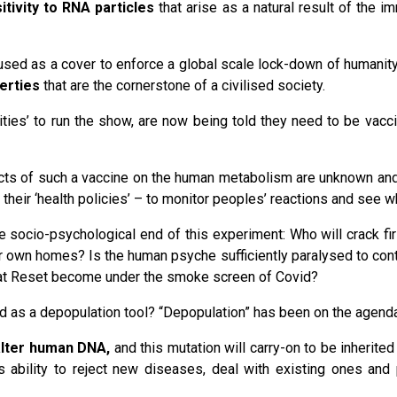
itivity to RNA particles
that arise as a natural result of the
sed as a cover to enforce a global scale lock-down of humanit
berties
that are the cornerstone of a civilised society.
ties’ to run the show, are now being told they need to be vacc
ts of such a vaccine on the human metabolism are unknown and i
 their ‘health policies’ – to monitor peoples’ reactions and see 
 socio-psychological end of this experiment: Who will crack fir
eir own homes? Is the human psyche sufficiently paralysed to con
at Reset become under the smoke screen of Covid?
ed as a depopulation tool? “Depopulation” has been on the agenda
 alter human DNA,
and this mutation will carry-on to be inherited
dy’s ability to reject new diseases, deal with existing ones an