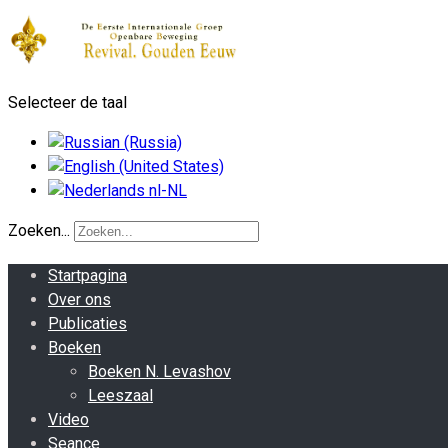
Selecteer de taal
Zoeken...
Startpagina
Over ons
Publicaties
Boeken
Boeken N. Levashov
Leeszaal
Video
Seance