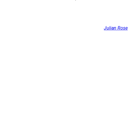
Julian Rose