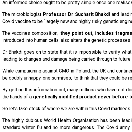
An informed choice ought to be pretty simple once one realises
The microbiologist
Professor Dr Sucharit Bhakdi
and leadi
Covid vaccine to be “largely new and highly risky genetic eng
The vaccines composition,
they point out, includes fragm
introduced into human cells, also alters the genetic processes a
Dr Bhakdi goes on to state that it is impossible to verify wh
leading to changes and damage being carried through to future 
While campaigning against GMO in Poland, the UK and continen
be doubly unhappy, one surmises, to think that they could be r
By getting this information out, many millions who have not done
the hands of
a genetically modified product never before 
So let’s take stock of where we are within this Covid madness.
The highly dubious World Health Organisation has been leadi
standard winter flu and no more dangerous. The Covid army 