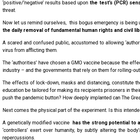
‘positive/’negative’ results based upon
the test’s (PCR) sens
threat.
Now let us remind ourselves, this bogus emergency is being u
the daily removal of fundamental human rights and civil li
A scared and confused public, accustomed to allowing ‘authori
virus from afflicting them.
The ‘authorities’ have chosen a GMO vaccine because the effec
industry – and the governments that rely on them for rolling-out
The effects of lock-down, masks and distancing, constitute the
education be tailored for making its recipients prisoners in th
push the pandemic button? How deeply implanted can The Gre
Next comes the physical part of the experiment. Is this intend
A genetically modified vaccine
has the strong potential to
‘controllers’ exert over humanity, by subtly altering the bo
repercussions.