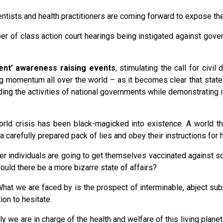
ientists and health practitioners are coming forward to expose the
er of class action court hearings being instigated against gove
sent’ awareness raising events
, stimulating the call for civ
ing momentum all over the world – as it becomes clear that stat
ding the activities of national governments while demonstrating 
rld crisis has been black-magicked into existence. A world that
a carefully prepared pack of lies and obey their instructions for
ager individuals are going to get themselves vaccinated against
ould there be a more bizarre state of affairs?
What we are faced by is the prospect of interminable, abject submi
ion to hesitate.
ly we are in charge of the health and welfare of this living plan