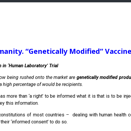
anity. “Genetically Modified” Vaccin
 in ‘Human Laboratory’ Trial
now being rushed onto the market are
genetically modified prod
 a high percentage of would be recipients.
as more than ‘a right’ to be informed what it is that is to be in
ey this information.
onstitutions of most countries – dealing with human health c
their ‘informed consent’ to do so.