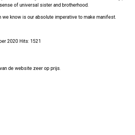
e sense of universal sister and brotherhood.
ugh we know is our absolute imperative to make manifest.
ber 2020
Hits: 1521
van de website zeer op prijs.