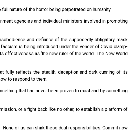
 full nature of the horror being perpetrated on humanity.
rnment agencies and individual ministers involved in promoting
il disobedience and defiance of the supposedly obligatory mask
e fascism is being introduced under the veneer of Covid clamp-
its effectiveness as ‘the new ruler of the world’. The New World
 fully reflects the stealth, deception and dark cunning of its
 how to respond to them.
 something that has never been proven to exist and by something
ssion, or a fight back like no other, to establish a platform of
et. None of us can shirk these dual responsibilities. Commit now