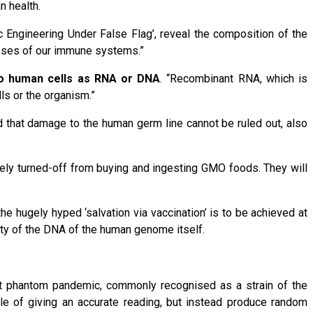
n health.
tic Engineering Under False Flag’, reveal the composition of the
esses of our immune systems.”
nto human cells as RNA or DNA
. “Recombinant RNA, which is
ls or the organism.”
d that damage to the human germ line cannot be ruled out, also
ely turned-off from buying and ingesting GMO foods. They will
the hugely hyped ‘salvation via vaccination’ is to be achieved at
ity of the DNA of the human genome itself.
ent phantom pandemic, commonly recognised as a strain of the
e of giving an accurate reading, but instead produce random