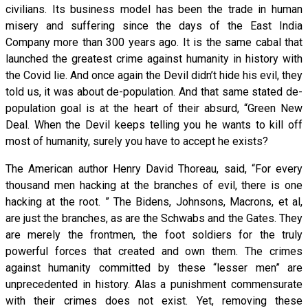
civilians. Its business model has been the trade in human
misery and suffering since the days of the East India
Company more than 300 years ago. It is the same cabal that
launched the greatest crime against humanity in history with
the Covid lie. And once again the Devil didn’t hide his evil, they
told us, it was about de-population. And that same stated de-
population goal is at the heart of their absurd, “Green New
Deal. When the Devil keeps telling you he wants to kill off
most of humanity, surely you have to accept he exists?
The American author Henry David Thoreau, said, “For every
thousand men hacking at the branches of evil, there is one
hacking at the root. ” The Bidens, Johnsons, Macrons, et al,
are just the branches, as are the Schwabs and the Gates. They
are merely the frontmen, the foot soldiers for the truly
powerful forces that created and own them. The crimes
against humanity committed by these “lesser men” are
unprecedented in history. Alas a punishment commensurate
with their crimes does not exist. Yet, removing these