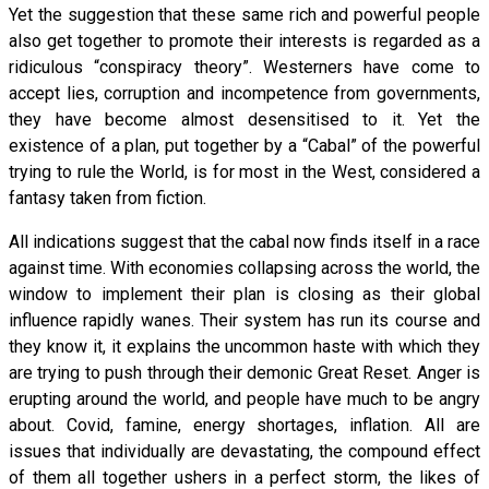
Yet the suggestion that these same rich and powerful people
also get together to promote their interests is regarded as a
ridiculous “conspiracy theory”. Westerners have come to
accept lies, corruption and incompetence from governments,
they have become almost desensitised to it. Yet the
existence of a plan, put together by a “Cabal” of the powerful
trying to rule the World, is for most in the West, considered a
fantasy taken from fiction.
All indications suggest that the cabal now finds itself in a race
against time. With economies collapsing across the world, the
window to implement their plan is closing as their global
influence rapidly wanes. Their system has run its course and
they know it, it explains the uncommon haste with which they
are trying to push through their demonic Great Reset. Anger is
erupting around the world, and people have much to be angry
about. Covid, famine, energy shortages, inflation. All are
issues that individually are devastating, the compound effect
of them all together ushers in a perfect storm, the likes of