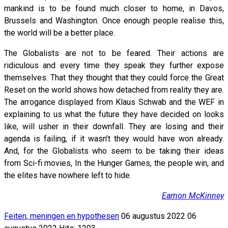
mankind is to be found much closer to home, in Davos,
Brussels and Washington. Once enough people realise this,
the world will be a better place.
The Globalists are not to be feared. Their actions are
ridiculous and every time they speak they further expose
themselves. That they thought that they could force the Great
Reset on the world shows how detached from reality they are.
The arrogance displayed from Klaus Schwab and the WEF in
explaining to us what the future they have decided on looks
like, will usher in their downfall. They are losing and their
agenda is failing, if it wasn’t they would have won already.
And, for the Globalists who seem to be taking their ideas
from Sci-fi movies, In the Hunger Games, the people win, and
the elites have nowhere left to hide.
Eamon McKinney
Feiten, meningen en hypothesen
06 augustus 2022
06