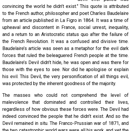
convincing the world he didn’t exist.” This quote is attributed
to the French author, philosopher and poet Charles Baudelaire
from an article published in La Figro in 1864. It was a time of
upheaval and discontent in France, social unrest, inequality,
and a return to an Aristocratic status quo after the failure of
the French Revolution. It was a confused and divisive time.
Baudelaire’s article was seen as a metaphor for the evil dark
forces that ruled the beleaguered French people at the time.
Baudelaire’s Devil didn’t hide, he was open and was there for
those with the eyes to see. Nor did he apologise or explain
his evil. This Devil, the very personification of all things evil,
was protected by the inherent goodness of the majority.
The masses who could not comprehend the level of
malevolence that dominated and controlled their lives,
regardless of how obvious these forces were. The Devil had
indeed convinced the people that he didn’t exist. And so the
Devil remained in situ. The Franco-Prussian war of 1871, and
the two catastrophic world wars were all his work, and yet the