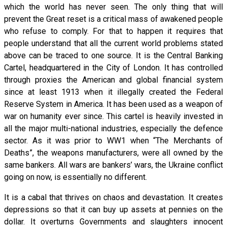
which the world has never seen. The only thing that will
prevent the Great reset is a critical mass of awakened people
who refuse to comply. For that to happen it requires that
people understand that all the current world problems stated
above can be traced to one source. It is the Central Banking
Cartel, headquartered in the City of London. It has controlled
through proxies the American and global financial system
since at least 1913 when it illegally created the Federal
Reserve System in America. It has been used as a weapon of
war on humanity ever since. This cartel is heavily invested in
all the major multi-national industries, especially the defence
sector. As it was prior to WW1 when “The Merchants of
Deaths”, the weapons manufacturers, were all owned by the
same bankers. All wars are bankers’ wars, the Ukraine conflict
going on now, is essentially no different.
It is a cabal that thrives on chaos and devastation. It creates
depressions so that it can buy up assets at pennies on the
dollar. It overturns Governments and slaughters innocent