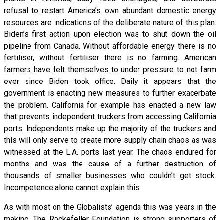
refusal to restart America’s own abundant domestic energy
resources are indications of the deliberate nature of this plan.
Biden’s first action upon election was to shut down the oil
pipeline from Canada. Without affordable energy there is no
fertiliser, without fertiliser there is no farming. American
farmers have felt themselves to under pressure to not farm
ever since Biden took office. Daily it appears that the
government is enacting new measures to further exacerbate
the problem. California for example has enacted a new law
that prevents independent truckers from accessing California
ports. Independents make up the majority of the truckers and
this will only serve to create more supply chain chaos as was
witnessed at the L.A. ports last year. The chaos endured for
months and was the cause of a further destruction of
thousands of smaller businesses who couldn’t get stock.
Incompetence alone cannot explain this.
As with most on the Globalists’ agenda this was years in the
making. The Rockefeller Foundation is strong supporters of