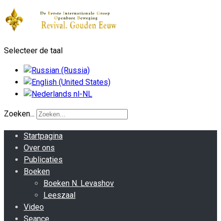
Selecteer de taal
Zoeken...
Startpagina
Over ons
Publicaties
Boeken
Boeken N. Levashov
Leeszaal
Video
Seance