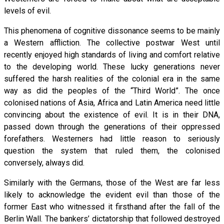
levels of evil.
This phenomena of cognitive dissonance seems to be mainly
a Western affliction. The collective postwar West until
recently enjoyed high standards of living and comfort relative
to the developing world. These lucky generations never
suffered the harsh realities of the colonial era in the same
way as did the peoples of the “Third World”. The once
colonised nations of Asia, Africa and Latin America need little
convincing about the existence of evil. It is in their DNA,
passed down through the generations of their oppressed
forefathers. Westerners had little reason to seriously
question the system that ruled them, the colonised
conversely, always did.
Similarly with the Germans, those of the West are far less
likely to acknowledge the evident evil than those of the
former East who witnessed it firsthand after the fall of the
Berlin Wall. The bankers’ dictatorship that followed destroyed