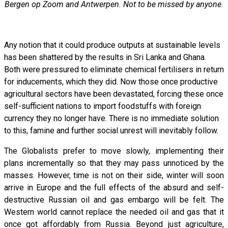
Bergen op Zoom and Antwerpen. Not to be missed by anyone.
Any notion that it could produce outputs at sustainable levels
has been shattered by the results in Sri Lanka and Ghana.
Both were pressured to eliminate chemical fertilisers in return
for inducements, which they did. Now those once productive
agricultural sectors have been devastated, forcing these once
self-sufficient nations to import foodstuffs with foreign
currency they no longer have. There is no immediate solution
to this, famine and further social unrest will inevitably follow.
The Globalists prefer to move slowly, implementing their
plans incrementally so that they may pass unnoticed by the
masses. However, time is not on their side, winter will soon
arrive in Europe and the full effects of the absurd and self-
destructive Russian oil and gas embargo will be felt. The
Western world cannot replace the needed oil and gas that it
once got affordably from Russia. Beyond just agriculture,