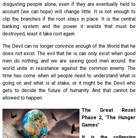
disgusting people alone, even if they are eventually held to
account (we can hope) will change little. It is not enough to
clip the branches if the root stays in place. It is the central
banking system and the power it wields that must be
destroyed, least it take root again.
The Devil can no longer convince enough of the World that he
does not exist. The evil that he is can only exist when good
men do nothing, and we are seeing good men around. the
world unite in resistance against the common enemy. The
time has come when all people need to understand what is
going on and what is at stake, or it might be the Devil who
gets to decide the future of humanity. And that cannot be
allowed to happen.
The Great Reset
Phase 2, ‘The Hunger
Games’
It is the collapsing