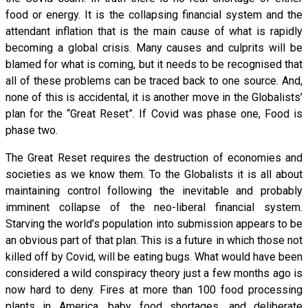
food or energy. It is the collapsing financial system and the
attendant inflation that is the main cause of what is rapidly
becoming a global crisis. Many causes and culprits will be
blamed for what is coming, but it needs to be recognised that
all of these problems can be traced back to one source. And,
none of this is accidental, it is another move in the Globalists’
plan for the “Great Reset”. If Covid was phase one, Food is
phase two.
The Great Reset requires the destruction of economies and
societies as we know them. To the Globalists it is all about
maintaining control following the inevitable and probably
imminent collapse of the neo-liberal financial system.
Starving the world’s population into submission appears to be
an obvious part of that plan. This is a future in which those not
killed off by Covid, will be eating bugs. What would have been
considered a wild conspiracy theory just a few months ago is
now hard to deny. Fires at more than 100 food processing
plants in America, baby food shortages, and deliberate