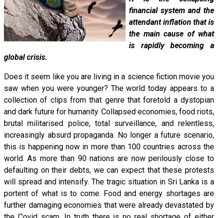
financial system and the
attendant inflation that is
the main cause of what
is rapidly becoming a
global crisis.
Does it seem like you are living in a science fiction movie you
saw when you were younger? The world today appears to a
collection of clips from that genre that foretold a dystopian
and dark future for humanity. Collapsed economies, food riots,
brutal militarised police, total surveillance, and relentless,
increasingly absurd propaganda. No longer a future scenario,
this is happening now in more than 100 countries across the
world. As more than 90 nations are now perilously close to
defaulting on their debts, we can expect that these protests
will spread and intensify. The tragic situation in Sri Lanka is a
portent of what is to come. Food and energy shortages are
further damaging economies that were already devastated by
the Covid scam. In truth there is no real shortage of either