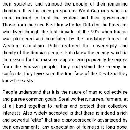
their societies and stripped the people of their remaining
dignities. It is the once prosperous West Germans who are
more inclined to trust the system and their government.
Those from the once East, know better. Ditto for the Russians
who lived through the lost decade of the 90’s when Russia
was plundered and humiliated by the predatory forces of
Western capitalism. Putin restored the sovereignty and
dignity of the Russian people. Putin knew the enemy, which is
the reason for the massive support and popularity he enjoys
from the Russian people. They understand the enemy he
confronts, they have seen the true face of the Devil and they
know he exists.
People understand that it is the nature of man to collectivise
and pursue common goals. Steel workers, nurses, farmers, et
al, all band together to further and protect their collective
interests. Also widely accepted is that there is indeed a rich
and powerful “elite” that are disproportionally advantaged by
their governments, any expectation of fairness is long gone.