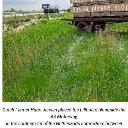
Dutch Farmer Hugo Jansen placed the billboard alongside the
A4 Motorway,
in the southern tip of the Netherlands somewhere between