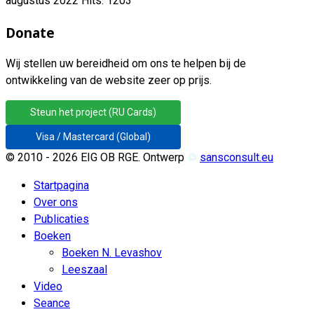
augustus 2022
Hits: 1203
Donate
Wij stellen uw bereidheid om ons te helpen bij de
ontwikkeling van de website zeer op prijs.
Steun het project (RU Cards)
Visa / Mastercard (Global)
© 2010 - 2026 EIG OB RGE. Ontwerp
♲
sansconsult.eu
Startpagina
Over ons
Publicaties
Boeken
Boeken N. Levashov
Leeszaal
Video
Seance