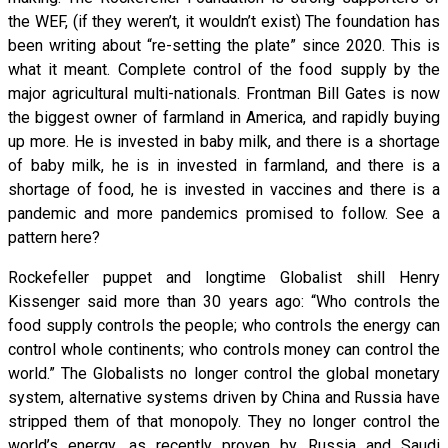
the WEF, (if they weren’t, it wouldn’t exist) The foundation has
been writing about “re-setting the plate” since 2020. This is
what it meant. Complete control of the food supply by the
major agricultural multi-nationals. Frontman Bill Gates is now
the biggest owner of farmland in America, and rapidly buying
up more. He is invested in baby milk, and there is a shortage
of baby milk, he is in invested in farmland, and there is a
shortage of food, he is invested in vaccines and there is a
pandemic and more pandemics promised to follow. See a
pattern here?
Rockefeller puppet and longtime Globalist shill Henry
Kissenger said more than 30 years ago: “Who controls the
food supply controls the people; who controls the energy can
control whole continents; who controls money can control the
world.” The Globalists no longer control the global monetary
system, alternative systems driven by China and Russia have
stripped them of that monopoly. They no longer control the
world’s energy, as recently proven by Russia and Saudi