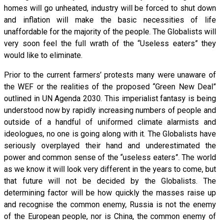
homes will go unheated, industry will be forced to shut down
and inflation will make the basic necessities of life
unaffordable for the majority of the people. The Globalists will
very soon feel the full wrath of the “Useless eaters” they
would like to eliminate.
Prior to the current farmers’ protests many were unaware of
the WEF or the realities of the proposed “Green New Deal”
outlined in UN Agenda 2030. This imperialist fantasy is being
understood now by rapidly increasing numbers of people and
outside of a handful of uniformed climate alarmists and
ideologues, no one is going along with it. The Globalists have
seriously overplayed their hand and underestimated the
power and common sense of the “useless eaters”. The world
as we know it will look very different in the years to come, but
that future will not be decided by the Globalists. The
determining factor will be how quickly the masses raise up
and recognise the common enemy, Russia is not the enemy
of the European people, nor is China, the common enemy of