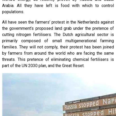
Arabia. All they have left is food with which to control
populations.
All have seen the farmers’ protest in the Netherlands against
the government’s proposed land grab under the pretence of
cutting nitrogen fertilisers. The Dutch agricultural sector is
primarily composed of small multigenerational farming
families. They will not comply, their protest has been joined
by farmers from around the world who are facing the same
threats. This pretence of eliminating chemical fertilisers is
part of the UN 2030 plan, and the Great Reset.