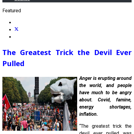
Featured
The Greatest Trick the Devil Ever
Pulled
Anger is erupting around
the world, and people
have much to be angry
about. Covid, famine,
energy shortages,
inflation.
“The greatest trick the
devil ever pulled was