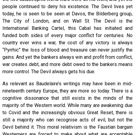
people continued to deny his existence. The Devil lives yet
today, he is seen to be seen at Davos, the Bilderberg group,
The City of London, and on Wall St. The Devil is the
International Banking Cartel, this Cabal has initiated and
funded both sides of every major conflict for centuries. No
country ever wins a war, the cost of any victory is always
“Pyrrhic” the loss of blood and treasure can never justify the
gains. And yet the bankers always win and profit from conflict,
war creates debt, and more debt owed to the bankers means
more control. The Devil always gets his due.
As relevant as Baudelaire’s writings may have been in mid-
nineteenth century Europe, they are more so today. There is a
cognitive dissonance that still exists in the minds of the
majority of the Western world. While many are awakening due
to Covid and the increasingly obvious Great Reset, there is
still a majority who can recognise acts of evil, but not the
Devil behind it. This moral relativism is the Faustian bargain
Westerners are forced to make about what are acceptable