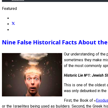
Featured
Nine False Historical Facts About th
Our understanding of the p
sometimes they make mistak
of the most commonly sprea
Historic Lie №1: Jewish S
This is one of the oldest 
was only debunked in the 
First, the Book of «
Exodu
or the Israelites being used as builders. Second, the Greek hi