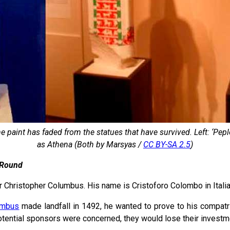
e paint has faded from the statues that have survived. Left: ‘Pep
as Athena (Both by Marsyas /
CC BY-SA 2.5
)
 Round
 Christopher Columbus. His name is Cristoforo Colombo in Italia
umbus
made landfall in 1492, he wanted to prove to his compatri
otential sponsors were concerned, they would lose their investme