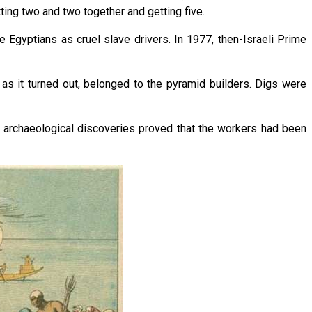
tting two and two together and getting five.
 Egyptians as cruel slave drivers. In 1977, then-Israeli Prime
 as it turned out, belonged to the pyramid builders. Digs were
r archaeological discoveries proved that the workers had been