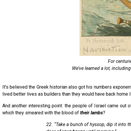
For centuri
We’ve learned a lot, includin
It’s believed the Greek historian also got his numbers exponentia
lived better lives as builders than they would have back home li
And another interesting point: the people of Israel came out 
which they smeared with the blood of
their lambs
?
22. “Take a bunch of hyssop, dip it into 