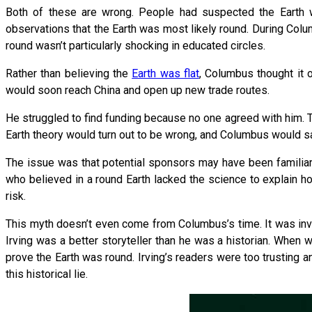
Both of these are wrong. People had suspected the Earth w
observations that the Earth was most likely round. During Colu
round wasn’t particularly shocking in educated circles.
Rather than believing the
Earth was flat
, Columbus thought it o
would soon reach China and open up new trade routes.
He struggled to find funding because no one agreed with him. T
Earth theory would turn out to be wrong, and Columbus would sail
The issue was that potential sponsors may have been familiar w
who believed in a round Earth lacked the science to explain how
risk.
This myth doesn’t even come from Columbus’s time. It was in
Irving was a better storyteller than he was a historian. When
prove the Earth was round. Irving’s readers were too trusting 
this historical lie.