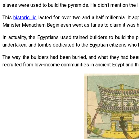
slaves were used to build the pyramids. He didn’t mention the Isr
This
historic lie
lasted for over two and a half millennia. It a
Minister Menachem Begin even went as far as to claim it was hi
In actuality, the Egyptians used trained builders to build th
undertaken, and tombs dedicated to the Egyptian citizens who 
The way the builders had been buried, and what they had been
recruited from low-income communities in ancient Egypt and th