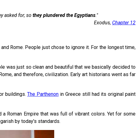
y asked for; so
they plundered
the Egyptians
."
Exodus,
Chapter 12
 and Rome. People just chose to ignore it. For the longest time,
ble was just so clean and beautiful that we basically decided to
e, and therefore, civilization. Early art historians went as far
or buildings.
The Parthenon
in Greece still had its original paint
d a Roman Empire that was full of vibrant colors. Yet for some
 garish by today's standards.