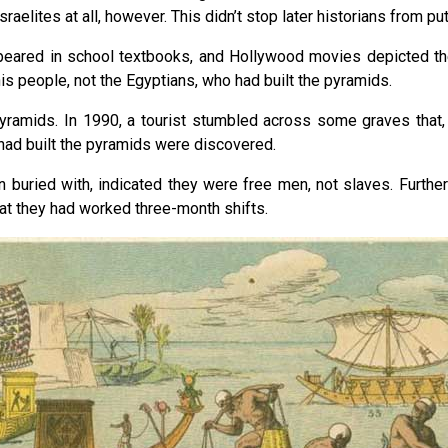
aelites at all, however. This didn’t stop later historians from pu
ppeared in school textbooks, and Hollywood movies depicted the
s people, not the Egyptians, who had built the pyramids.
e pyramids. In 1990, a tourist stumbled across some graves that,
had built the pyramids were discovered.
 buried with, indicated they were free men, not slaves. Furthe
at they had worked three-month shifts.