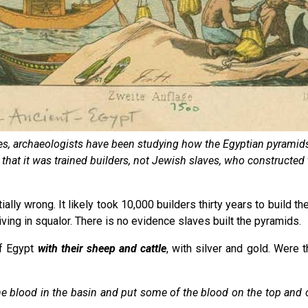
es, archaeologists have been studying how the Egyptian pyramids
g that it was trained builders, not Jewish slaves, who constructe
lly wrong. It likely took 10,000 builders thirty years to build the
ving in squalor. There is no evidence slaves built the pyramids.
of Egypt
with their sheep and cattle
, with silver and gold. Were 
the blood in the basin and put some of the blood on the top and 