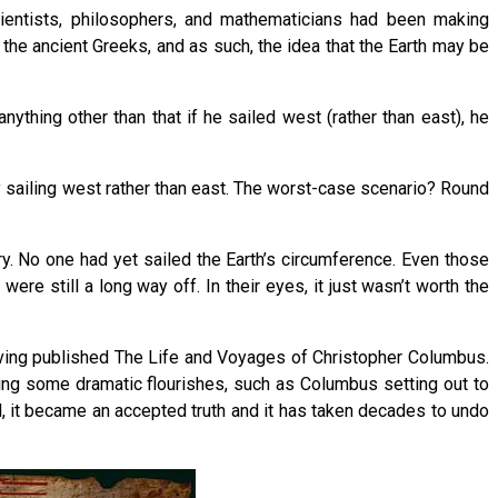
ientists, philosophers, and mathematicians had been making
the ancient Greeks, and as such, the idea that the Earth may be
nything other than that if he sailed west (rather than east), he
y sailing west rather than east. The worst-case scenario? Round
ry. No one had yet sailed the Earth’s circumference. Even those
re still a long way off. In their eyes, it just wasn’t worth the
ving published The Life and Voyages of Christopher Columbus.
king some dramatic flourishes, such as Columbus setting out to
d, it became an accepted truth and it has taken decades to undo