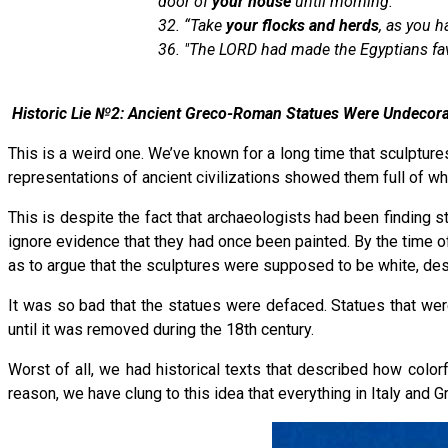
door of
your house
until morning.”
32. “Take
your
flocks and herds
, as you h
36. "The LORD had made the Egyptians fav
Historic Lie №2: Ancient Greco-Roman Statues Were Undecor
This is a weird one. We’ve known for a long time that sculpture
representations of ancient civilizations showed them full of w
This is despite the fact that archaeologists had been finding s
ignore evidence that they had once been painted. By the time o
as to argue that the sculptures were supposed to be white, desp
It was so bad that the statues were defaced. Statues that wer
until it was removed during the 18th century.
Worst of all, we had historical texts that described how col
reason, we have clung to this idea that everything in Italy and 