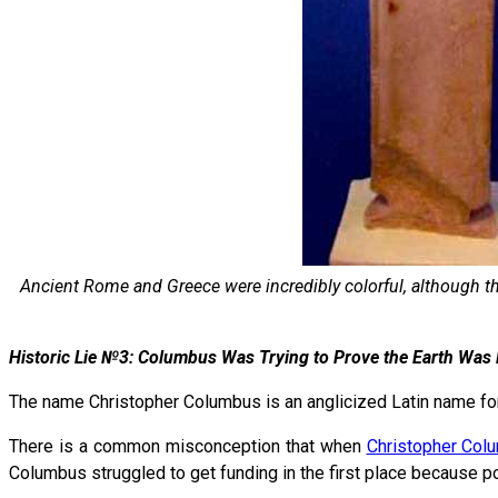
Ancient Rome and Greece were incredibly colorful, although th
Historic Lie №3: Columbus Was Trying to Prove the Earth Was
The name Christopher Columbus is an anglicized Latin name for
There is a common misconception that when
Christopher Col
Columbus struggled to get funding in the first place because p