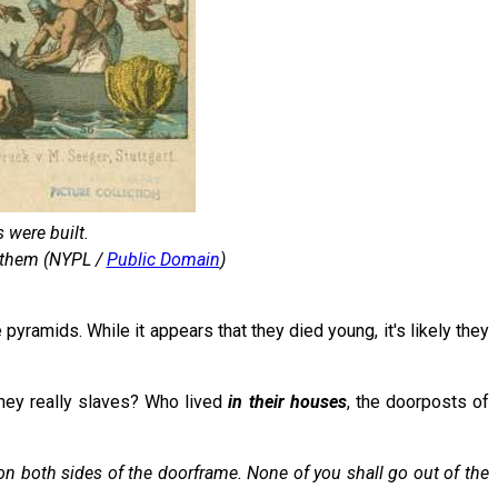
 were built.
d them (NYPL /
Public Domain
)
 pyramids. While it appears that they died young, it's likely they
they really slaves? Who lived
in their houses
, the doorposts of
on both sides of the doorframe. None of you shall go out of the