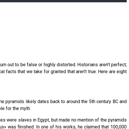
n out to be false or highly distorted. Historians aren’t perfect;
l facts that we take for granted that aren’t true. Here are eight
 the pyramids likely dates back to around the 5th century BC and
e for the myth.
lites were slaves in Egypt, but made no mention of the pyramids
s» was finished. In one of his works, he claimed that 100,000