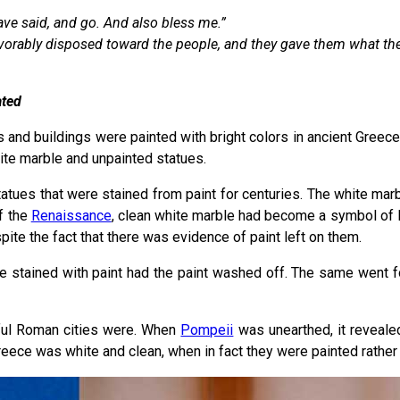
ave said, and go. And also bless me.”
orably disposed toward the people, and they gave them what the
ated
s and buildings were painted with bright colors in ancient Greece
hite marble and unpainted statues.
tatues that were stained from paint for centuries. The white mar
f the
Renaissance
, clean white marble had become a symbol of Rom
ite the fact that there was evidence of paint left on them.
e stained with paint had the paint washed off. The same went f
orful Roman cities were. When
Pompeii
was unearthed, it reveale
Greece was white and clean, when in fact they were painted rather