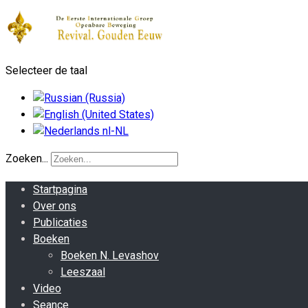
Selecteer de taal
Zoeken...
Startpagina
Over ons
Publicaties
Boeken
Boeken N. Levashov
Leeszaal
Video
Seance