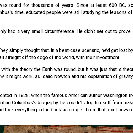
as round for thousands of years. Since at least 600 BC, sc
mbus's time, educated people were still studying the lessons of 
nly had a very small circumference. He didn’t set out to prove a
hey simply thought that, in a best-case scenario, he’d get lost b
 straight off the edge of the world, with their investment.
ith the theory the Earth was round, but it was just that: a theo
 it might work, as Isaac Newton and his explanation of gravity we
vented in 1828, when the famous American author Washington Ir
 writing Columbus’s biography, he couldn’t stop himself from ma
and took everything in the book as gospel. From that point onwar