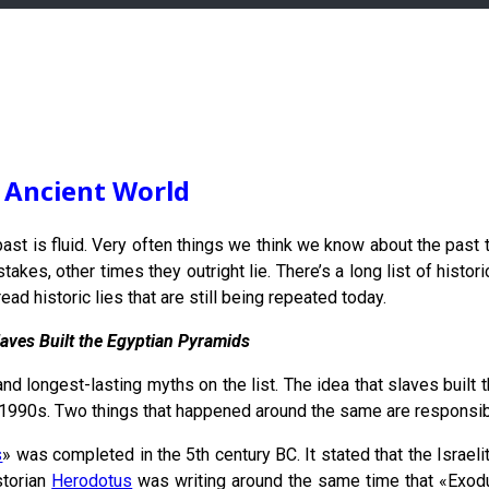
e Ancient World
ast is fluid. Very often things we think we know about the past tur
es, other times they outright lie. There’s a long list of historica
d historic lies that are still being repeated today.
laves Built the Egyptian Pyramids
and longest-lasting myths on the list. The idea that slaves built
1990s. Two things that happened around the same are responsibl
s
» was completed in the 5th century BC. It stated that the Israe
storian
Herodotus
was writing around the same time that «Exodu