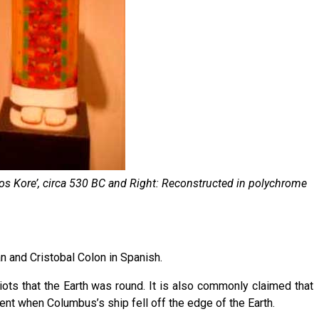
los Kore’, circa 530 BC and Right: Reconstructed in polychrome
n and Cristobal Colon in Spanish.
ots that the Earth was round. It is also commonly claimed that
nt when Columbus’s ship fell off the edge of the Earth.