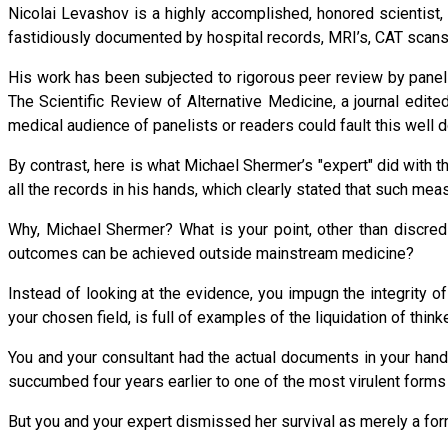
Nicolai Levashov is a highly accomplished, honored scientist
fastidiously documented by hospital records, MRI’s, CAT scans, 
His work has been subjected to rigorous peer review by panels o
The Scientific Review of Alternative Medicine, a journal edited
medical audience of panelists or readers could fault this well
By contrast, here is what Michael Shermer’s "expert" did with 
all the records in his hands, which clearly stated that such m
Why, Michael Shermer? What is your point, other than discred
outcomes can be achieved outside mainstream medicine?
Instead of looking at the evidence, you impugn the integrity
your chosen field, is full of examples of the liquidation of thin
You and your consultant had the actual documents in your ha
succumbed four years earlier to one of the most virulent forms
But you and your expert dismissed her survival as merely a for