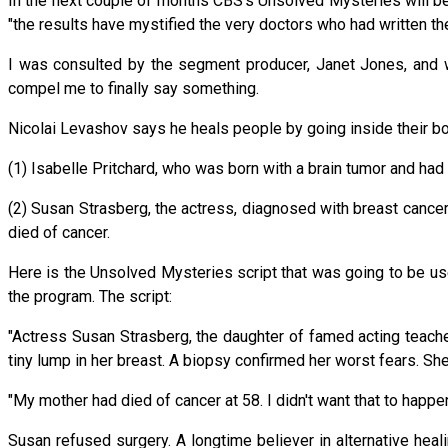
In the next couple of months CBS's Unsolved Mysteries will b
"the results have mystified the very doctors who had written the
I was consulted by the segment producer, Janet Jones, and w
compel me to finally say something.
Nicolai Levashov says he heals people by going inside their 
(1) Isabelle Pritchard, who was born with a brain tumor and ha
(2) Susan Strasberg, the actress, diagnosed with breast cance
died of cancer.
Here is the Unsolved Mysteries script that was going to be use
the program. The script:
"Actress Susan Strasberg, the daughter of famed acting teacher
tiny lump in her breast. A biopsy confirmed her worst fears. 
"My mother had died of cancer at 58. I didn't want that to happen 
Susan refused surgery. A longtime believer in alternative hea