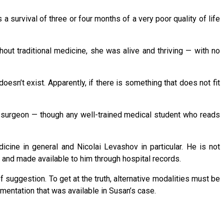
survival of three or four months of a very poor quality of life
hout traditional medicine, she was alive and thriving — with no
sn’t exist. Apparently, if there is something that does not fit
 or surgeon — though any well-trained medical student who reads
icine in general and Nicolai Levashov in particular. He is not
 and made available to him through hospital records.
 suggestion. To get at the truth, alternative modalities must be
mentation that was available in Susan’s case.