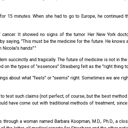
y for 15 minutes. When she had to go to Europe, he continued 
 cancer. It showed no signs of the tumor. Her New York docto
 by saying, "This must be the medicine for the future. He knows
 Nicolai's hands"."
em succinctly and tragically. The future of medicine is not in the
 on the types of "essences" Strasberg felt as the "right thing to
ings about what "feels" or "seems" right. Sometimes we are righ
 test such claims (not perfect, of course, but the best method
ould have come out with traditional methods of treatment, sinc
es through a woman named Barbara Koopman, M.D., Ph.D., a clos