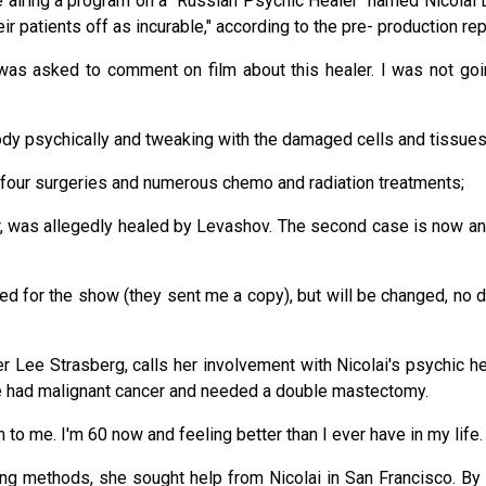
e airing a program on a "Russian Psychic Healer" named Nicolai 
ir patients off as incurable," according to the pre- production r
as asked to comment on film about this healer. I was not goin
body psychically and tweaking with the damaged cells and tissue
d four surgeries and numerous chemo and radiation treatments;
r, was allegedly healed by Levashov. The second case is now ano
d for the show (they sent me a copy), but will be changed, no do
 Lee Strasberg, calls her involvement with Nicolai's psychic heal
She had malignant cancer and needed a double mastectomy.
to me. I'm 60 now and feeling better than I ever have in my life. I 
ling methods, she sought help from Nicolai in San Francisco. B