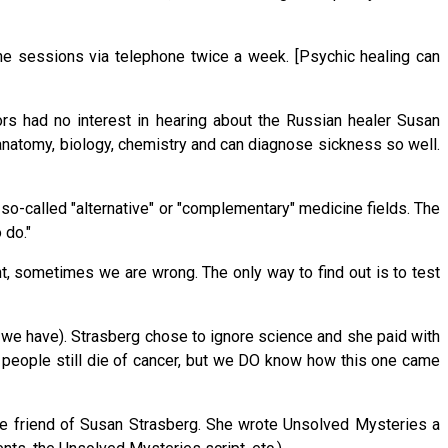
the sessions via telephone twice a week. [Psychic healing can
rs had no interest in hearing about the Russian healer Susan
 anatomy, biology, chemistry and can diagnose sickness so well.
 so-called "alternative" or "complementary" medicine fields. The
 do."
t, sometimes we are wrong. The only way to find out is to test
 we have). Strasberg chose to ignore science and she paid with
e people still die of cancer, but we DO know how this one came
e friend of Susan Strasberg. She wrote Unsolved Mysteries a