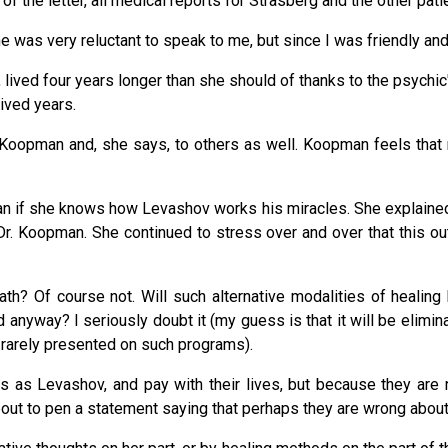
f the letter, all medical reports for Strasberg and the other pati
 she was very reluctant to speak to me, but since I was friendly 
lived four years longer than she should of thanks to the psychic'
ived years.
Koopman and, she says, to others as well. Koopman feels that 
man if she knows how Levashov works his miracles. She explained t
 Dr. Koopman. She continued to stress over and over that this 
ath? Of course not. Will such alternative modalities of healin
ed anyway? I seriously doubt it (my guess is that it will be eli
s rarely presented on such programs).
s as Levashov, and pay with their lives, but because they are 
out to pen a statement saying that perhaps they are wrong abou