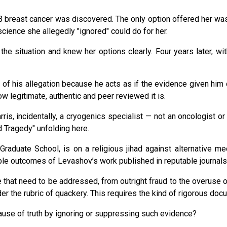
breast cancer was discovered. The only option offered her was a 
science she allegedly "ignored" could do for her.
he situation and knew her options clearly. Four years later, wit
f his allegation because he acts as if the evidence given him doe
ow legitimate, authentic and peer reviewed it is.
Harris, incidentally, a cryogenics specialist — not an oncologist
 Tragedy" unfolding here.
raduate School, is on a religious jihad against alternative med
ble outcomes of Levashov’s work published in reputable journals
 that need to be addressed, from outright fraud to the overuse of
r the rubric of quackery. This requires the kind of rigorous docu
ause of truth by ignoring or suppressing such evidence?