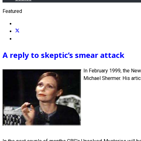
Featured
A reply to skeptic’s smear attack
In February 1999, the New 
Michael Shermer. His arti