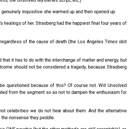
ents, the Unsolved Mysteries script, etc.)
and genuinely inquisitive she warmed up and then opened up.
s healings of her. Strasberg had the happiest final four years of
regardless of the cause of death (the Los Angeles Times obit
hat it has to do with the interchange of matter and energy, but
outcome should not be considered a tragedy, because Strasberg
g be questioned because of this? Of course not. Will Unsolved
minated from the segment so as not to dampen the enthusiasm for
not celebrities we do not hear about them. And the alternative
t the nonsense they peddle.