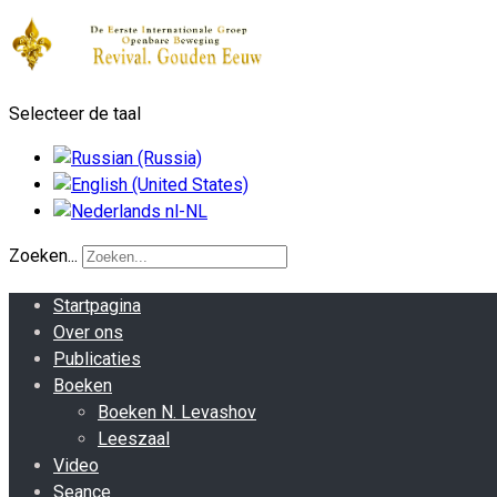
Selecteer de taal
Zoeken...
Startpagina
Over ons
Publicaties
Boeken
Boeken N. Levashov
Leeszaal
Video
Seance