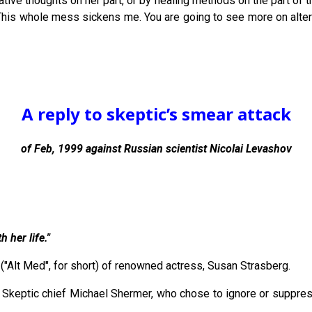
gative thoughts on her part, or by healing methods on the part of t
This whole mess sickens me. You are going to see more on altern
A reply to skeptic’s smear attack
of Feb, 1999 against Russian scientist Nicolai Levashov
 her life."
("Alt Med", for short) of renowned actress, Susan Strasberg.
t of Skeptic chief Michael Shermer, who chose to ignore or supp