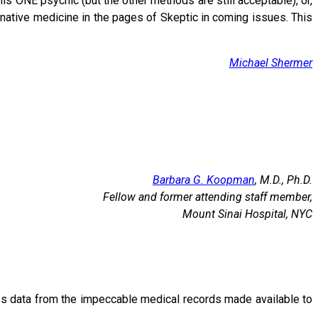
his ONE psychic (but the other methods are still acceptable), or,
ative medicine in the pages of Skeptic in coming issues. This
Michael Shermer
Barbara G. Koopman
, M.D., Ph.D.
Fellow and former attending staff member,
Mount Sinai Hospital, NYC
ress data from the impeccable medical records made available to