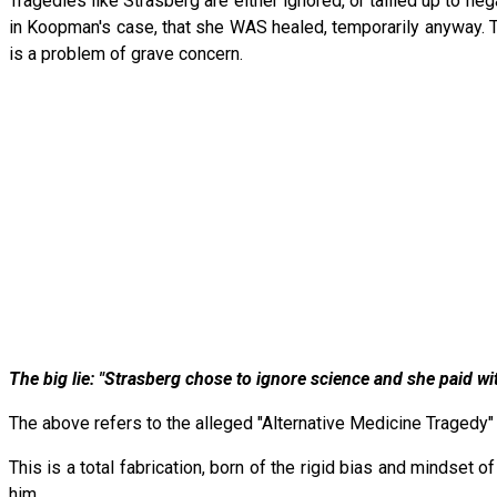
Tragedies like Strasberg are either ignored, or tallied up to ne
in Koopman's case, that she WAS healed, temporarily anyway. 
is a problem of grave concern.
The big lie: "Strasberg chose to ignore science and she paid with
The above refers to the alleged "Alternative Medicine Tragedy" 
This is a total fabrication, born of the rigid bias and mindse
him.