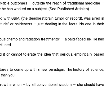
rkable outcomes — outside the reach of traditional medicine —
r he has worked on a subject. (See Published Articles).
ld with GBM, (the deadliest brain tumor on record), was aired in
itude" or snideness — just dealing in the facts. No one in their
rous chemo and radiation treatments" — a bald-faced lie. He had
refused.
t or cannot tolerate the idea that serious, empirically based
dares to come up with a new paradigm. The history of science,
 than you!
 growths when — by all conventional wisdom — she should have