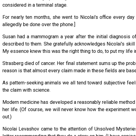
considered in a terminal stage.
For nearly ten months, she went to Nicolai's office every da
allegedly be done over the phone.]
Susan had a mammogram a year after the initial diagnosis of
described to them. She gratefully acknowledges Nicolai's skill
My essence knew this was the right thing to do, to put my life in
Strasberg died of cancer. Her final statement sums up the probl
reason is that almost every claim made in these fields are based
As pattern-seeking animals we all tend toward subjective feel
the claim with science.
Modern medicine has developed a reasonably reliable method to
her life. (Of course, we will never know how the experiment w
out.)
Nicolai Levashov came to the attention of Unsolved Mysteri