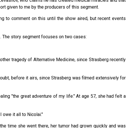
Levashov, who claims he has created medical miracles and that
eport given to me by the producers of this segment.
g to comment on this until the show aired, but recent events
s. The story segment focuses on two cases:
ther tragedy of Alternative Medicine, since Strasberg recently
ubt, before it airs, since Strasberg was filmed extensively for
ing "the great adventure of my life." At age 57, she had felt a
owe it all to Nicolai."
y the time she went there, her tumor had grown quickly and was