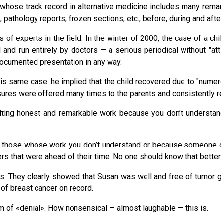
, whose track record in alternative medicine includes many rema
pathology reports, frozen sections, etc., before, during and afte
f experts in the field. In the winter of 2000, the case of a chi
 and run entirely by doctors — a serious periodical without "att
 documented presentation in any way.
this same case: he implied that the child recovered due to "nume
easures were offered many times to the parents and consistently 
iting honest and remarkable work because you don’t understand i
 of those whose work you don’t understand or because someone 
kers that were ahead of their time. No one should know that better
nds. They clearly showed that Susan was well and free of tumor
 of breast cancer on record.
m of «denial». How nonsensical — almost laughable — this is.