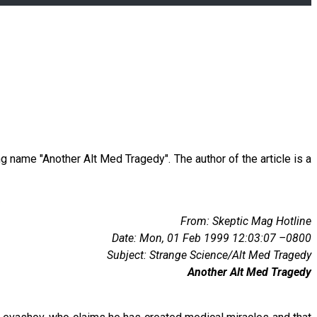
ng name "Another Alt Med Tragedy". The author of the article is a
From: Skeptic Mag Hotline
Date: Mon, 01 Feb 1999 12:03:07 –0800
Subject: Strange Science/Alt Med Tragedy
Another Alt Med Tragedy