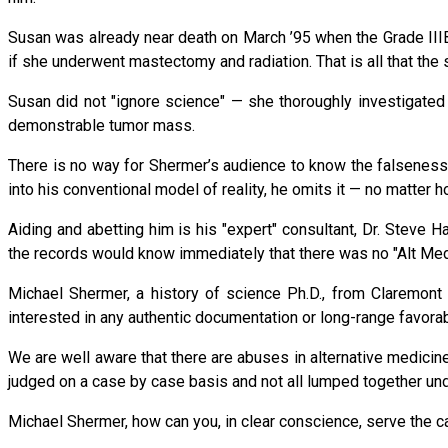
Susan was already near death on March ’95 when the Grade IIIB 
if she underwent mastectomy and radiation. That is all that the 
Susan did not "ignore science" — she thoroughly investigated t
demonstrable tumor mass.
There is no way for Shermer’s audience to know the falseness o
into his conventional model of reality, he omits it — no matter h
Aiding and abetting him is his "expert" consultant, Dr. Steve 
the records would know immediately that there was no "Alt Med
Michael Shermer, a history of science Ph.D., from Claremont G
interested in any authentic documentation or long-range favora
We are well aware that there are abuses in alternative medicine
judged on a case by case basis and not all lumped together unde
Michael Shermer, how can you, in clear conscience, serve the c