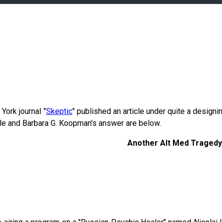
York journal "
Skeptic
" published an article under quite a designi
cle and Barbara G. Koopman's answer are below.
Another Alt Med Tragedy