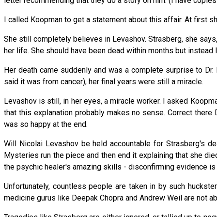
letter recommending that they do a story on him. (I have copies o
I called Koopman to get a statement about this affair. At first
She still completely believes in Levashov. Strasberg, she says, 
her life. She should have been dead within months but instead l
Her death came suddenly and was a complete surprise to Dr. 
said it was from cancer), her final years were still a miracle.
Levashov is still, in her eyes, a miracle worker. I asked Koop
that this explanation probably makes no sense. Correct there
was so happy at the end.
Will Nicolai Levashov be held accountable for Strasberg's de
Mysteries run the piece and then end it explaining that she di
the psychic healer's amazing skills - disconfirming evidence i
Unfortunately, countless people are taken in by such huckster
medicine gurus like Deepak Chopra and Andrew Weil are not ab